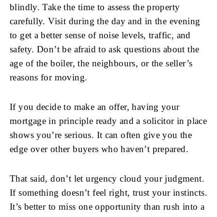
blindly. Take the time to assess the property
carefully. Visit during the day and in the evening
to get a better sense of noise levels, traffic, and
safety. Don’t be afraid to ask questions about the
age of the boiler, the neighbours, or the seller’s
reasons for moving.
If you decide to make an offer, having your
mortgage in principle ready and a solicitor in place
shows you’re serious. It can often give you the
edge over other buyers who haven’t prepared.
That said, don’t let urgency cloud your judgment.
If something doesn’t feel right, trust your instincts.
It’s better to miss one opportunity than rush into a