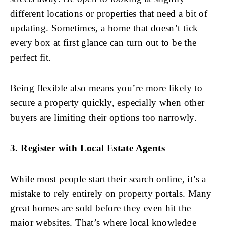
different locations or properties that need a bit of
updating. Sometimes, a home that doesn’t tick
every box at first glance can turn out to be the
perfect fit.
Being flexible also means you’re more likely to
secure a property quickly, especially when other
buyers are limiting their options too narrowly.
3. Register with Local Estate Agents
While most people start their search online, it’s a
mistake to rely entirely on property portals. Many
great homes are sold before they even hit the
major websites. That’s where local knowledge