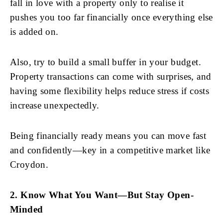
fall in love with a property only to realise it
pushes you too far financially once everything else
is added on.
Also, try to build a small buffer in your budget.
Property transactions can come with surprises, and
having some flexibility helps reduce stress if costs
increase unexpectedly.
Being financially ready means you can move fast
and confidently—key in a competitive market like
Croydon.
2. Know What You Want—But Stay Open-
Minded