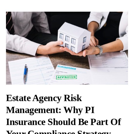
Estate Agency Risk
Management: Why PI
Insurance Should Be Part Of
Your Compliance Strategy