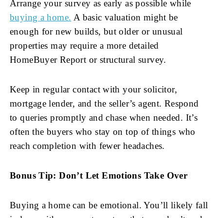
Arrange your survey as early as possible while
buying a home.
A basic valuation might be
enough for new builds, but older or unusual
properties may require a more detailed
HomeBuyer Report or structural survey.
Keep in regular contact with your solicitor,
mortgage lender, and the seller’s agent. Respond
to queries promptly and chase when needed. It’s
often the buyers who stay on top of things who
reach completion with fewer headaches.
Bonus Tip: Don’t Let Emotions Take Over
Buying a home can be emotional. You’ll likely fall