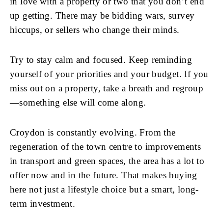
in love with a property or two that you don’t end
up getting. There may be bidding wars, survey
hiccups, or sellers who change their minds.
Try to stay calm and focused. Keep reminding
yourself of your priorities and your budget. If you
miss out on a property, take a breath and regroup
—something else will come along.
Croydon is constantly evolving. From the
regeneration of the town centre to improvements
in transport and green spaces, the area has a lot to
offer now and in the future. That makes buying
here not just a lifestyle choice but a smart, long-
term investment.