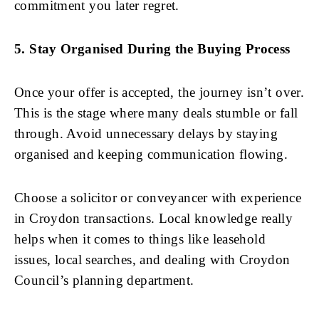
commitment you later regret.
5. Stay Organised During the Buying Process
Once your offer is accepted, the journey isn’t over.
This is the stage where many deals stumble or fall
through. Avoid unnecessary delays by staying
organised and keeping communication flowing.
Choose a solicitor or conveyancer with experience
in Croydon transactions. Local knowledge really
helps when it comes to things like leasehold
issues, local searches, and dealing with Croydon
Council’s planning department.