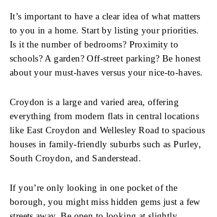
It’s important to have a clear idea of what matters
to you in a home. Start by listing your priorities.
Is it the number of bedrooms? Proximity to
schools? A garden? Off-street parking? Be honest
about your must-haves versus your nice-to-haves.
Croydon is a large and varied area, offering
everything from modern flats in central locations
like East Croydon and Wellesley Road to spacious
houses in family-friendly suburbs such as Purley,
South Croydon, and Sanderstead.
If you’re only looking in one pocket of the
borough, you might miss hidden gems just a few
streets away. Be open to looking at slightly