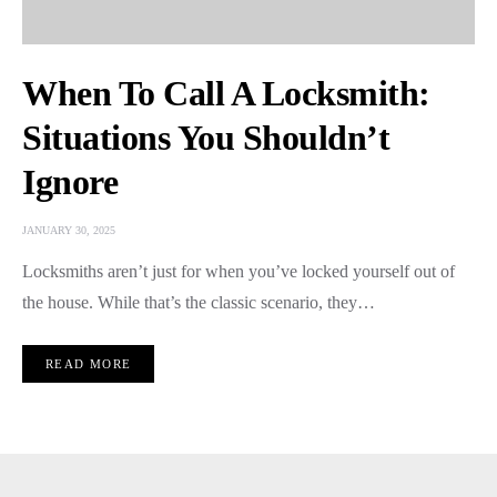
When To Call A Locksmith:
Situations You Shouldn’t
Ignore
JANUARY 30, 2025
Locksmiths aren’t just for when you’ve locked yourself out of
the house. While that’s the classic scenario, they…
READ MORE