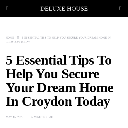
DELUXE HOUSE
HOME
5 ESSENTIAL TIPS TO HELP YOU SECURE YOUR DREAM HOME IN
CROYDON TODAY
5 Essential Tips To
Help You Secure
Your Dream Home
In Croydon Today
MAY 15, 2025
5 MINUTE READ