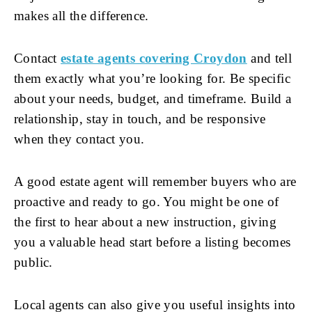
makes all the difference.
Contact
estate agents covering Croydon
and tell
them exactly what you’re looking for. Be specific
about your needs, budget, and timeframe. Build a
relationship, stay in touch, and be responsive
when they contact you.
A good estate agent will remember buyers who are
proactive and ready to go. You might be one of
the first to hear about a new instruction, giving
you a valuable head start before a listing becomes
public.
Local agents can also give you useful insights into