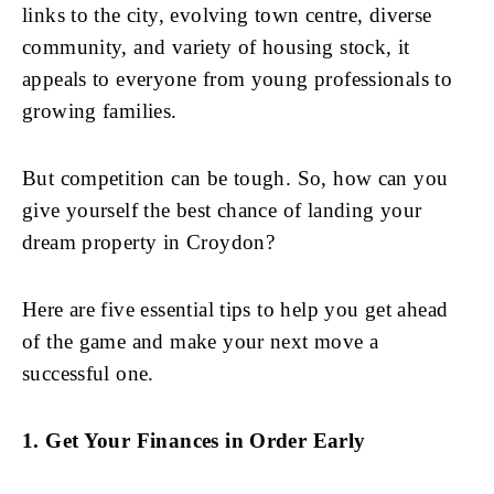
links to the city, evolving town centre, diverse
community, and variety of housing stock, it
appeals to everyone from young professionals to
growing families.
But competition can be tough. So, how can you
give yourself the best chance of landing your
dream property in Croydon?
Here are five essential tips to help you get ahead
of the game and make your next move a
successful one.
1. Get Your Finances in Order Early