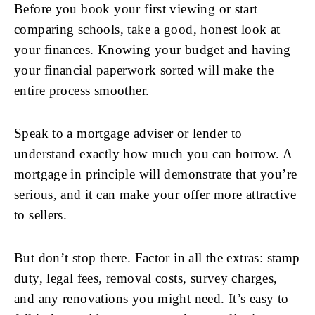
Before you book your first viewing or start
comparing schools, take a good, honest look at
your finances. Knowing your budget and having
your financial paperwork sorted will make the
entire process smoother.
Speak to a mortgage adviser or lender to
understand exactly how much you can borrow. A
mortgage in principle will demonstrate that you’re
serious, and it can make your offer more attractive
to sellers.
But don’t stop there. Factor in all the extras: stamp
duty, legal fees, removal costs, survey charges,
and any renovations you might need. It’s easy to