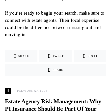
If you’re ready to begin your search, make sure to
connect with estate agents. Their local expertise
could be the difference between missing out and
moving in.
SHARE
TWEET
PIN IT
SHARE
— PREVIOUS ARTICLE
Estate Agency Risk Management: Why
PI Insurance Should Be Part Of Your