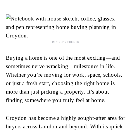
IMAGE BY FREEPIK
Buying a home is one of the most exciting—and
sometimes nerve-wracking—milestones in life.
Whether you’re moving for work, space, schools,
or just a fresh start, choosing the right home is
more than just picking a property. It’s about
finding somewhere you truly feel at home.
Croydon has become a highly sought-after area for
buyers across London and beyond. With its quick