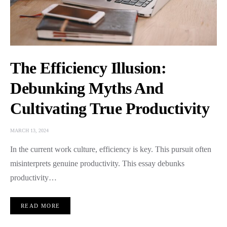
The Efficiency Illusion:
Debunking Myths And
Cultivating True Productivity
MARCH 13, 2024
In the current work culture, efficiency is key. This pursuit often
misinterprets genuine productivity. This essay debunks
productivity…
READ MORE