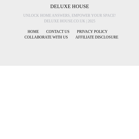
DELUXE HOUSE
UNLOCK HOME ANSWERS, EMPOWER YOUR SPACE!
DELUXE HOUSE.CO.UK | 2025
HOME
CONTACT US
PRIVACY POLICY
COLLABORATE WITH US
AFFILIATE DISCLOSURE