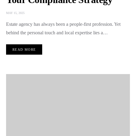
MAY 15, 2025
Estate agency has always been a people-first profession. Yet
behind the personal touch and local expertise lies a…
READ MORE