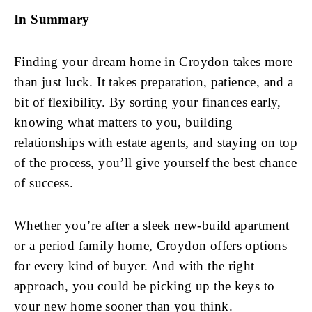
In Summary
Finding your dream home in Croydon takes more
than just luck. It takes preparation, patience, and a
bit of flexibility. By sorting your finances early,
knowing what matters to you, building
relationships with estate agents, and staying on top
of the process, you’ll give yourself the best chance
of success.
Whether you’re after a sleek new-build apartment
or a period family home, Croydon offers options
for every kind of buyer. And with the right
approach, you could be picking up the keys to
your new home sooner than you think.