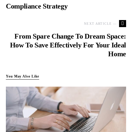
Compliance Strategy
NEXT ARTICLE —
From Spare Change To Dream Space:
How To Save Effectively For Your Ideal
Home
You May Also Like