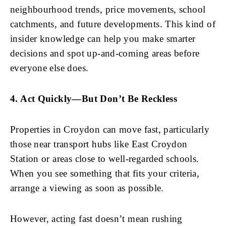
neighbourhood trends, price movements, school
catchments, and future developments. This kind of
insider knowledge can help you make smarter
decisions and spot up-and-coming areas before
everyone else does.
4. Act Quickly—But Don’t Be Reckless
Properties in Croydon can move fast, particularly
those near transport hubs like East Croydon
Station or areas close to well-regarded schools.
When you see something that fits your criteria,
arrange a viewing as soon as possible.
However, acting fast doesn’t mean rushing