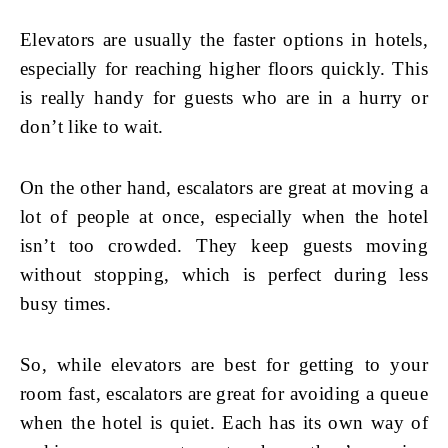
Elevators are usually the faster options in hotels,
especially for reaching higher floors quickly. This
is really handy for guests who are in a hurry or
don’t like to wait.
On the other hand, escalators are great at moving a
lot of people at once, especially when the hotel
isn’t too crowded. They keep guests moving
without stopping, which is perfect during less
busy times.
So, while elevators are best for getting to your
room fast, escalators are great for avoiding a queue
when the hotel is quiet. Each has its own way of