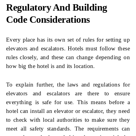
Regulatory And Building
Code Considerations
Every place has its own set of rules for setting up
elevators and escalators. Hotels must follow these
rules closely, and these can change depending on
how big the hotel is and its location.
To explain further, the laws and regulations for
elevators and escalators are there to ensure
everything is safe for use. This means before a
hotel can install an elevator or escalator, they need
to check with local authorities to make sure they
meet all safety standards. The requirements can