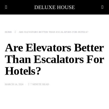
DELUXE HOUSE
HOME
ARE ELEVATORS BETTER THAN ESCALATORS FOR HOTELS?
Are Elevators Better
Than Escalators For
Hotels?
MARCH 14, 2024
7 MINUTE READ