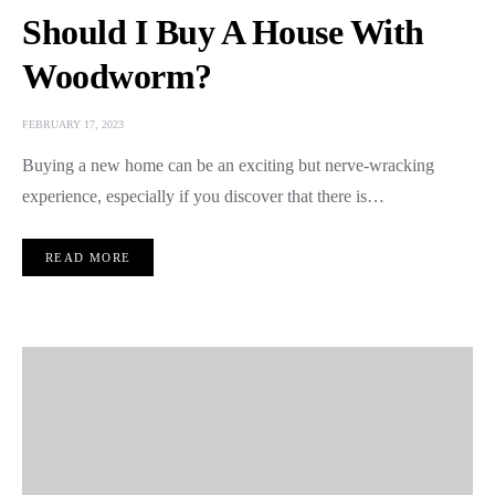
Should I Buy A House With
Woodworm?
FEBRUARY 17, 2023
Buying a new home can be an exciting but nerve-wracking
experience, especially if you discover that there is…
READ MORE