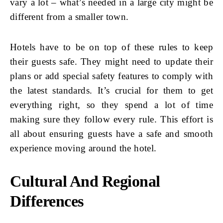
vary a lot – what’s needed in a large city might be
different from a smaller town.
Hotels have to be on top of these rules to keep
their guests safe. They might need to update their
plans or add special safety features to comply with
the latest standards. It’s crucial for them to get
everything right, so they spend a lot of time
making sure they follow every rule. This effort is
all about ensuring guests have a safe and smooth
experience moving around the hotel.
Cultural And Regional
Differences