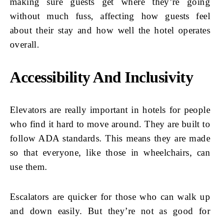
making sure guests get where they’re going
without much fuss, affecting how guests feel
about their stay and how well the hotel operates
overall.
Accessibility And Inclusivity
Elevators are really important in hotels for people
who find it hard to move around. They are built to
follow ADA standards. This means they are made
so that everyone, like those in wheelchairs, can
use them.
Escalators are quicker for those who can walk up
and down easily. But they’re not as good for