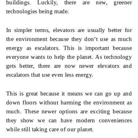
buildings. Luckily, there are new, greener
technologies being made.
In simpler terms, elevators are usually better for
the environment because they don’t use as much
energy as escalators. This is important because
everyone wants to help the planet. As technology
gets better, there are now newer elevators and
escalators that use even less energy.
This is great because it means we can go up and
down floors without harming the environment as
much. These newer options are exciting because
they show we can have modern conveniences
while still taking care of our planet.