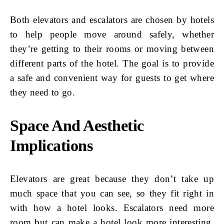
Both elevators and escalators are chosen by hotels
to help people move around safely, whether
they’re getting to their rooms or moving between
different parts of the hotel. The goal is to provide
a safe and convenient way for guests to get where
they need to go.
Space And Aesthetic
Implications
Elevators are great because they don’t take up
much space that you can see, so they fit right in
with how a hotel looks. Escalators need more
room but can make a hotel look more interesting.