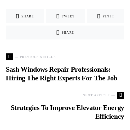
SHARE
TWEET
PIN IT
SHARE
— PREVIOUS ARTICLE
Sash Windows Repair Professionals:
Hiring The Right Experts For The Job
NEXT ARTICLE —
Strategies To Improve Elevator Energy
Efficiency