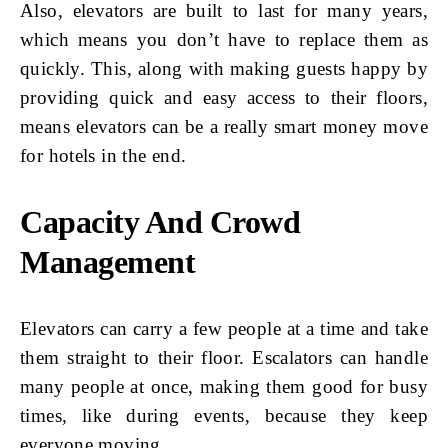
Also, elevators are built to last for many years,
which means you don’t have to replace them as
quickly. This, along with making guests happy by
providing quick and easy access to their floors,
means elevators can be a really smart money move
for hotels in the end.
Capacity And Crowd
Management
Elevators can carry a few people at a time and take
them straight to their floor. Escalators can handle
many people at once, making them good for busy
times, like during events, because they keep
everyone moving.