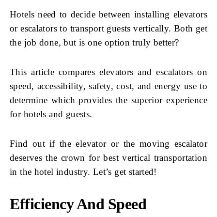
Hotels need to decide between installing elevators
or escalators to transport guests vertically. Both get
the job done, but is one option truly better?
This article compares elevators and escalators on
speed, accessibility, safety, cost, and energy use to
determine which provides the superior experience
for hotels and guests.
Find out if the elevator or the moving escalator
deserves the crown for best vertical transportation
in the hotel industry. Let’s get started!
Efficiency And Speed