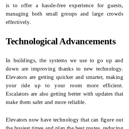
is to offer a hassle-free experience for guests,
managing both small groups and large crowds
effectively.
Technological Advancements
In buildings, the systems we use to go up and
down are improving thanks to new technology.
Elevators are getting quicker and smarter, making
your ride up to your room more efficient.
Escalators are also getting better with updates that
make them safer and more reliable.
Elevators now have technology that can figure out
the busiest times and plan the best routes, reducing