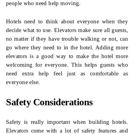
people who need help moving.
Hotels need to think about everyone when they
decide what to use. Elevators make sure all guests,
no matter if they have trouble walking or not, can
go where they need to in the hotel. Adding more
elevators is a good way to make the hotel more
welcoming for everyone. This helps guests who
need extra help feel just as comfortable as
everyone else.
Safety Considerations
Safety is really important when building hotels.
Elevators come with a lot of safety features and