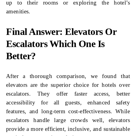
up to their rooms or exploring the hotel’s
amenities.
Final Answer: Elevators Or
Escalators Which One Is
Better?
After a thorough comparison, we found that
elevators are the superior choice for hotels over
escalators. They offer faster access, better
accessibility for all guests, enhanced safety
features, and long-term cost-effectiveness. While
escalators handle large crowds well, elevators
provide a more efficient, inclusive, and sustainable