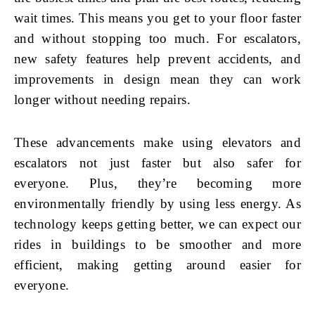
wait times. This means you get to your floor faster
and without stopping too much. For escalators,
new safety features help prevent accidents, and
improvements in design mean they can work
longer without needing repairs.
These advancements make using elevators and
escalators not just faster but also safer for
everyone. Plus, they’re becoming more
environmentally friendly by using less energy. As
technology keeps getting better, we can expect our
rides in buildings to be smoother and more
efficient, making getting around easier for
everyone.