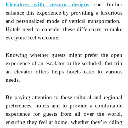
Elevators with custom designs
can further
enhance this experience by providing a luxurious
and personalized mode of vertical transportation.
Hotels need to consider these differences to make
everyone feel welcome.
Knowing whether guests might prefer the open
experience of an escalator or the secluded, fast trip
an elevator offers helps hotels cater to various
needs.
By paying attention to these cultural and regional
preferences, hotels aim to provide a comfortable
experience for guests from all over the world,
ensuring they feel at home, whether they’re riding