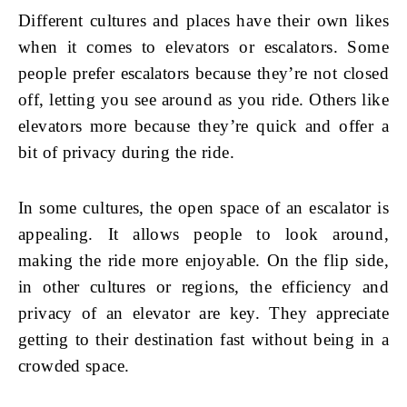
Different cultures and places have their own likes
when it comes to elevators or escalators. Some
people prefer escalators because they’re not closed
off, letting you see around as you ride. Others like
elevators more because they’re quick and offer a
bit of privacy during the ride.
In some cultures, the open space of an escalator is
appealing. It allows people to look around,
making the ride more enjoyable. On the flip side,
in other cultures or regions, the efficiency and
privacy of an elevator are key. They appreciate
getting to their destination fast without being in a
crowded space.