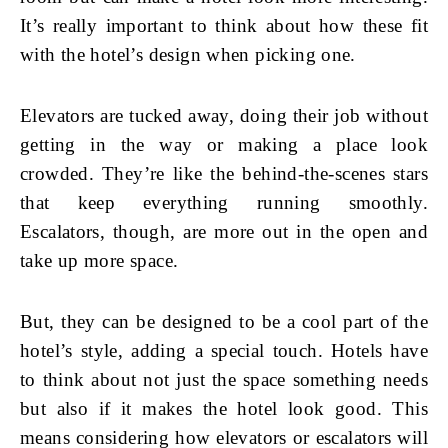
It’s really important to think about how these fit
with the hotel’s design when picking one.
Elevators are tucked away, doing their job without
getting in the way or making a place look
crowded. They’re like the behind-the-scenes stars
that keep everything running smoothly.
Escalators, though, are more out in the open and
take up more space.
But, they can be designed to be a cool part of the
hotel’s style, adding a special touch. Hotels have
to think about not just the space something needs
but also if it makes the hotel look good. This
means considering how elevators or escalators will