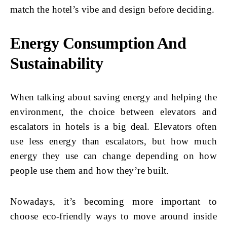
match the hotel’s vibe and design before deciding.
Energy Consumption And
Sustainability
When talking about saving energy and helping the
environment, the choice between elevators and
escalators in hotels is a big deal. Elevators often
use less energy than escalators, but how much
energy they use can change depending on how
people use them and how they’re built.
Nowadays, it’s becoming more important to
choose eco-friendly ways to move around inside