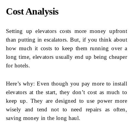
Cost Analysis
Setting up elevators costs more money upfront
than putting in escalators. But, if you think about
how much it costs to keep them running over a
long time, elevators usually end up being cheaper
for hotels.
Here’s why: Even though you pay more to install
elevators at the start, they don’t cost as much to
keep up. They are designed to use power more
wisely and tend not to need repairs as often,
saving money in the long haul.