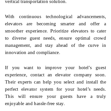
vertical transportation solution.
With continuous technological advancements,
elevators are becoming smarter and offer a
smoother experience. Prioritize elevators to cater
to diverse guest needs, ensure optimal crowd
management, and stay ahead of the curve in
innovation and compliance.
If you want to improve your hotel’s guest
experience, contact an elevator company soon.
Their experts can help you select and install the
perfect elevator system for your hotel’s needs.
This will ensure your guests have a truly
enjoyable and hassle-free stay.