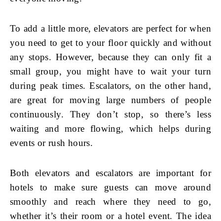
To add a little more, elevators are perfect for when
you need to get to your floor quickly and without
any stops. However, because they can only fit a
small group, you might have to wait your turn
during peak times. Escalators, on the other hand,
are great for moving large numbers of people
continuously. They don’t stop, so there’s less
waiting and more flowing, which helps during
events or rush hours.
Both elevators and escalators are important for
hotels to make sure guests can move around
smoothly and reach where they need to go,
whether it’s their room or a hotel event. The idea