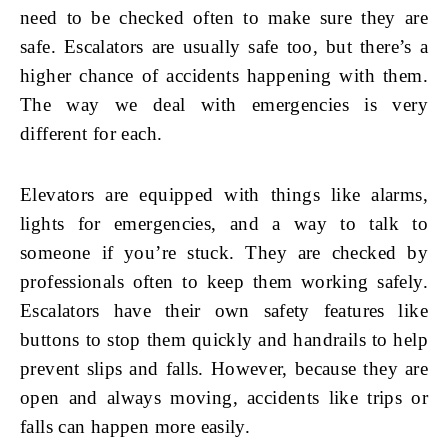
need to be checked often to make sure they are
safe. Escalators are usually safe too, but there’s a
higher chance of accidents happening with them.
The way we deal with emergencies is very
different for each.
Elevators are equipped with things like alarms,
lights for emergencies, and a way to talk to
someone if you’re stuck. They are checked by
professionals often to keep them working safely.
Escalators have their own safety features like
buttons to stop them quickly and handrails to help
prevent slips and falls. However, because they are
open and always moving, accidents like trips or
falls can happen more easily.