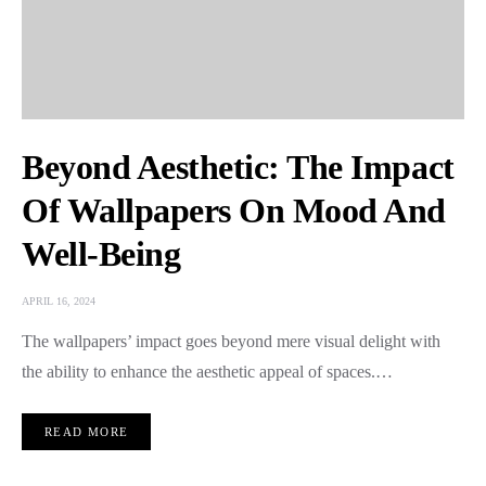
Beyond Aesthetic: The Impact
Of Wallpapers On Mood And
Well-Being
APRIL 16, 2024
The wallpapers’ impact goes beyond mere visual delight with
the ability to enhance the aesthetic appeal of spaces.…
READ MORE