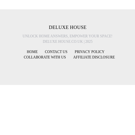
DELUXE HOUSE
UNLOCK HOME ANSWERS, EMPOWER YOUR SPACE!
DELUXE HOUSE.CO.UK | 2025
HOME
CONTACT US
PRIVACY POLICY
COLLABORATE WITH US
AFFILIATE DISCLOSURE