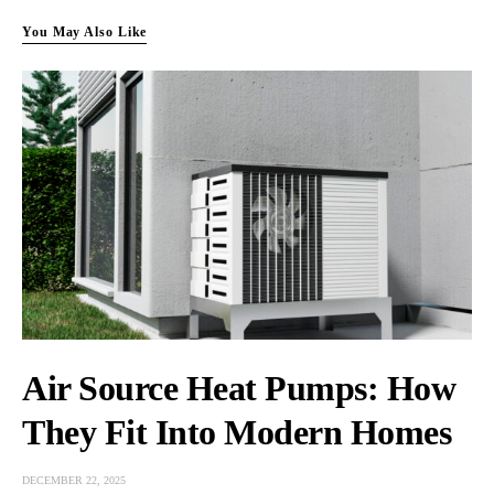
You May Also Like
Air Source Heat Pumps: How
They Fit Into Modern Homes
DECEMBER 22, 2025