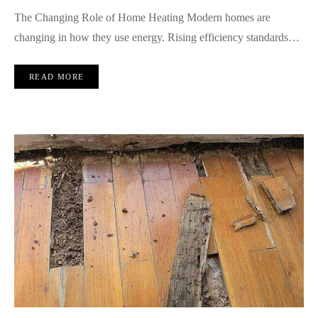
The Changing Role of Home Heating Modern homes are
changing in how they use energy. Rising efficiency standards…
READ MORE