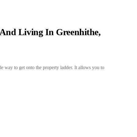
And Living In Greenhithe,
e way to get onto the property ladder. It allows you to