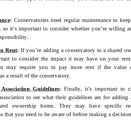
ance
:
Conservatories need regular maintenance to kee
t, so it’s important to consider whether you’re willing a
sponsibility.
on Rent
:
If you’re adding a conservatory to a shared o
ortant to consider the impact it may have on your ren
ion may require you to pay more rent if the value
as a result of the conservatory.
Association Guidelines
:
Finally, it’s important to 
ssociation to see what their guidelines are for adding
ared ownership home. They may have specific req
ons that you need to be aware of before making a decisio