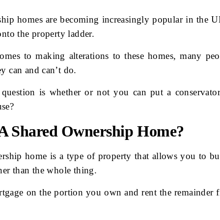
hip homes are becoming increasingly popular in the U
onto the property ladder.
omes to making alterations to these homes, many peo
y can and can’t do.
uestion is whether or not you can put a conservator
use?
 A Shared Ownership Home?
rship home is a type of property that allows you to bu
her than the whole thing.
tgage on the portion you own and rent the remainder 