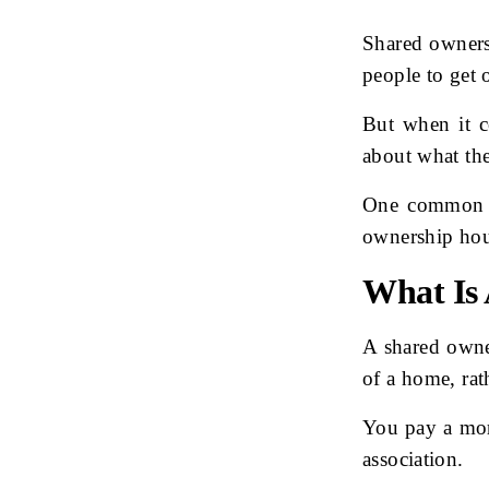
Shared owners
people to get 
But when it c
about what the
One common q
ownership ho
What Is
A shared owne
of a home, rat
You pay a mor
association.