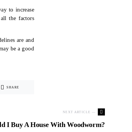
ay to increase
all the factors
elines are and
t may be a good
SHARE
NEXT ARTICLE —
ld I Buy A House With Woodworm?