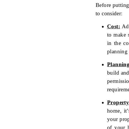
Before putting
to consider:
Cost:
Add
to make s
in the co
planning 
Planning
build an
permissi
requireme
Property
home, it’
your prop
of your 