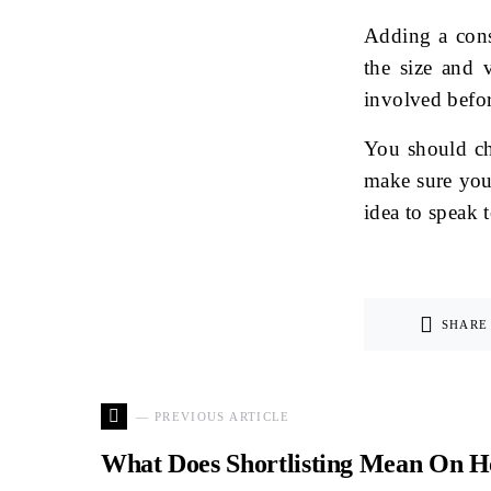
Adding a cons
the size and v
involved befo
You should ch
make sure you 
idea to speak t
SHARE
— PREVIOUS ARTICLE
What Does Shortlisting Mean On H