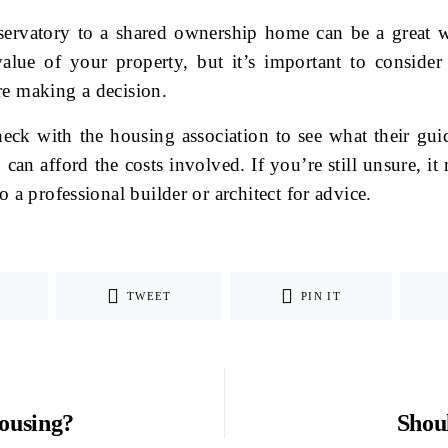
ervatory to a shared ownership home can be a great w
alue of your property, but it’s important to consider 
re making a decision.
eck with the housing association to see what their guid
can afford the costs involved. If you’re still unsure, i
o a professional builder or architect for advice.
TWEET
PIN IT
ousing?
Shou