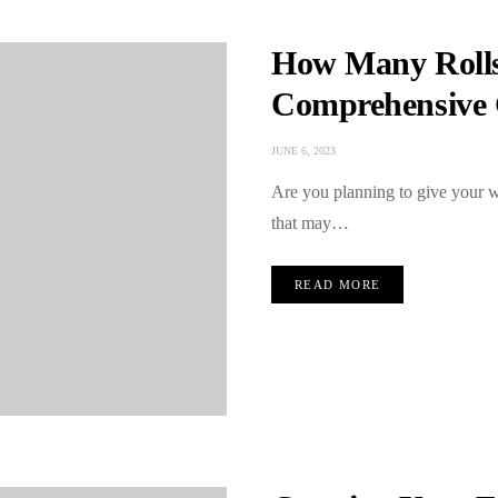
How Many Rolls
Comprehensive 
JUNE 6, 2023
Are you planning to give your w
that may…
READ MORE