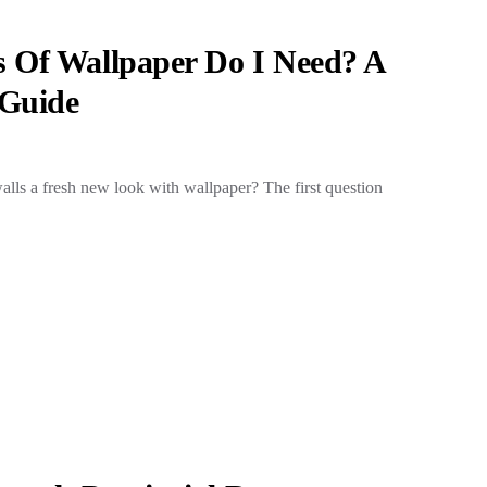
 Of Wallpaper Do I Need? A
Guide
alls a fresh new look with wallpaper? The first question