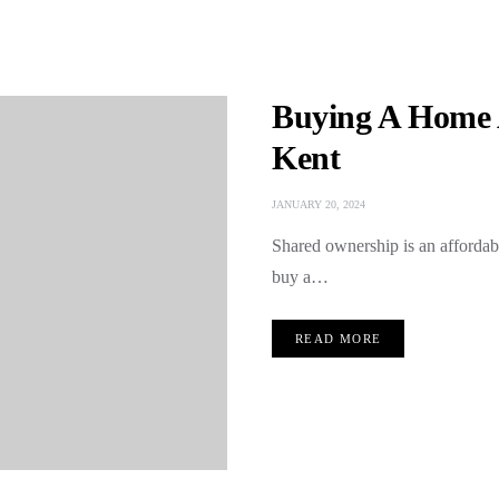
Buying A Home 
Kent
JANUARY 20, 2024
Shared ownership is an affordabl
buy a…
READ MORE