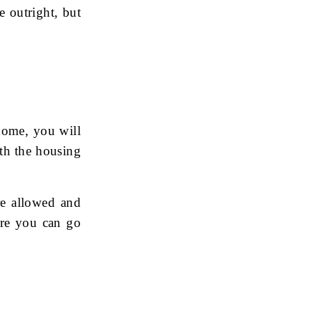
 outright, but
home, you will
ith the housing
re allowed and
ore you can go