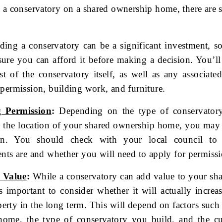
 a conservatory on a shared ownership home, there are s
ing a conservatory can be a significant investment, so
ure you can afford it before making a decision. You’ll
st of the conservatory itself, as well as any associate
permission, building work, and furniture.
 Permission
:
Depending on the type of conservator
d the location of your shared ownership home, you may
on. You should check with your local council to
nts are and whether you will need to apply for permissi
 Value
:
While a conservatory can add value to your sh
s important to consider whether it will actually increa
erty in the long term. This will depend on factors such 
home, the type of conservatory you build, and the cu