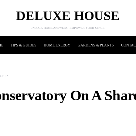
DELUXE HOUSE
UNLOCK HOME ANSWERS, EMPOWER YOUR SPACE!
ME
TIPS & GUIDES
HOME ENERGY
GARDENS & PLANTS
CONTAC
OUSE?
onservatory On A Sha