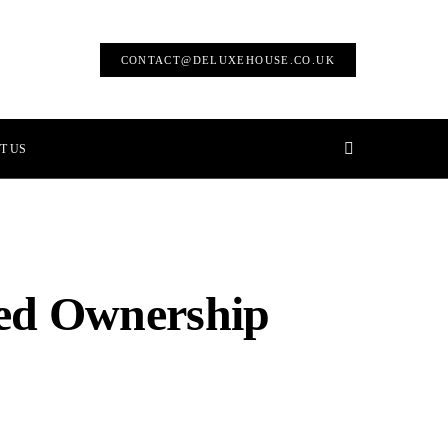
CONTACT@DELUXEHOUSE.CO.UK
T US
red Ownership