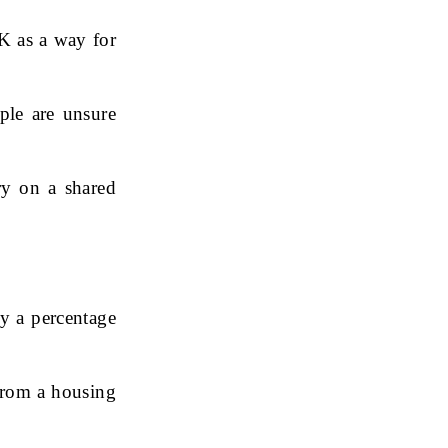
K as a way for
ple are unsure
y on a shared
y a percentage
from a housing