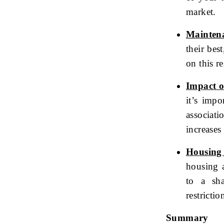
market.
Mainten
their bes
on this re
Impact 
it’s imp
associat
increases 
Housing 
housing a
to a sh
restricti
Summary