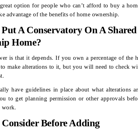
 great option for people who can’t afford to buy a home
take advantage of the benefits of home ownership.
 Put A Conservatory On A Shared
hip Home?
wer is that it depends. If you own a percentage of the 
 to make alterations to it, but you will need to check w
t.
ally have guidelines in place about what alterations a
ou to get planning permission or other approvals bef
e work.
 Consider Before Adding