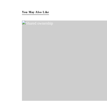
You May Also Like