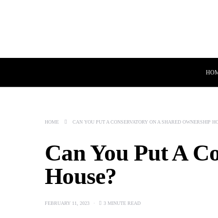
HO
HOME
CAN YOU PUT A CONSERVATORY ON A SHARED OWNERSHIP H
Can You Put A C
House?
FEBRUARY 11, 2023
3 MINUTE READ