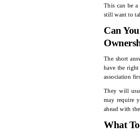
This can be a
still want to 
Can You
Owners
The short ans
have the right
association firs
They will usu
may require y
ahead with th
What To