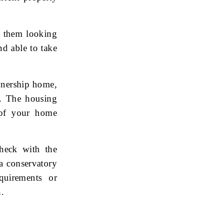
p them looking
nd able to take
wnership home,
t. The housing
 of your home
check with the
 a conservatory
uirements or
n.