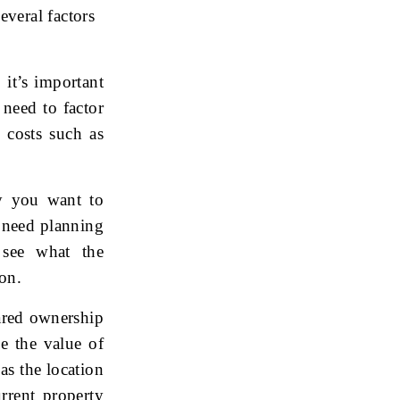
everal factors
 it’s important
 need to factor
d costs such as
y you want to
 need planning
 see what the
on.
ared ownership
se the value of
as the location
rrent property