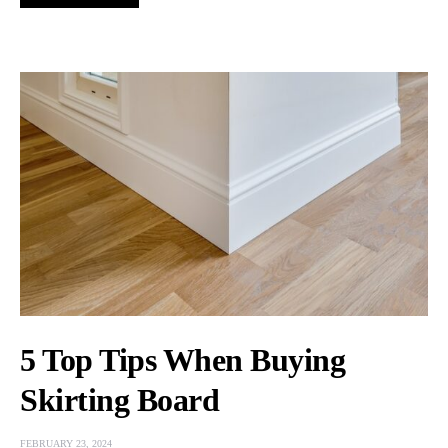
5 Top Tips When Buying
Skirting Board
FEBRUARY 23, 2024