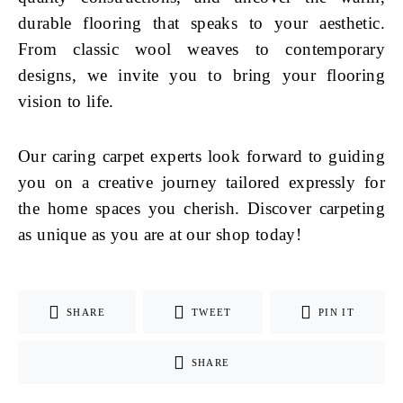
durable flooring that speaks to your aesthetic.
From classic wool weaves to contemporary
designs, we invite you to bring your flooring
vision to life.
Our caring carpet experts look forward to guiding
you on a creative journey tailored expressly for
the home spaces you cherish. Discover carpeting
as unique as you are at our shop today!
SHARE
TWEET
PIN IT
SHARE