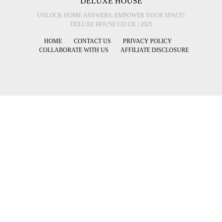
DELUXE HOUSE
UNLOCK HOME ANSWERS, EMPOWER YOUR SPACE!
DELUXE HOUSE.CO.UK | 2025
HOME
CONTACT US
PRIVACY POLICY
COLLABORATE WITH US
AFFILIATE DISCLOSURE