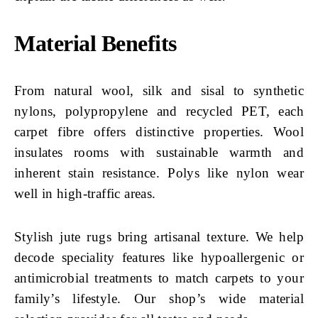
Material Benefits
From natural wool, silk and sisal to synthetic
nylons, polypropylene and recycled PET, each
carpet fibre offers distinctive properties. Wool
insulates rooms with sustainable warmth and
inherent stain resistance. Polys like nylon wear
well in high-traffic areas.
Stylish jute rugs bring artisanal texture. We help
decode speciality features like hypoallergenic or
antimicrobial treatments to match carpets to your
family’s lifestyle. Our shop’s wide material