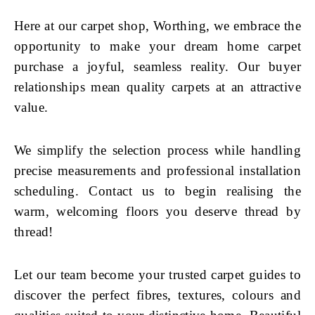
Here at our carpet shop, Worthing, we embrace the
opportunity to make your dream home carpet
purchase a joyful, seamless reality. Our buyer
relationships mean quality carpets at an attractive
value.
We simplify the selection process while handling
precise measurements and professional installation
scheduling. Contact us to begin realising the
warm, welcoming floors you deserve thread by
thread!
Let our team become your trusted carpet guides to
discover the perfect fibres, textures, colours and