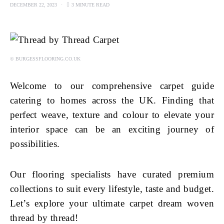
DECEMBER 22, 2023
3 MINUTE READ
© BURGESSFLOORING.CO.UK
Welcome to our comprehensive carpet guide
catering to homes across the UK. Finding that
perfect weave, texture and colour to elevate your
interior space can be an exciting journey of
possibilities.
Our flooring specialists have curated premium
collections to suit every lifestyle, taste and budget.
Let’s explore your ultimate carpet dream woven
thread by thread!