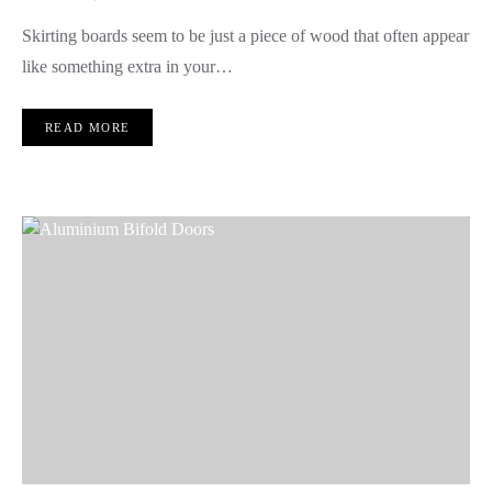
Skirting boards seem to be just a piece of wood that often appear
like something extra in your…
READ MORE