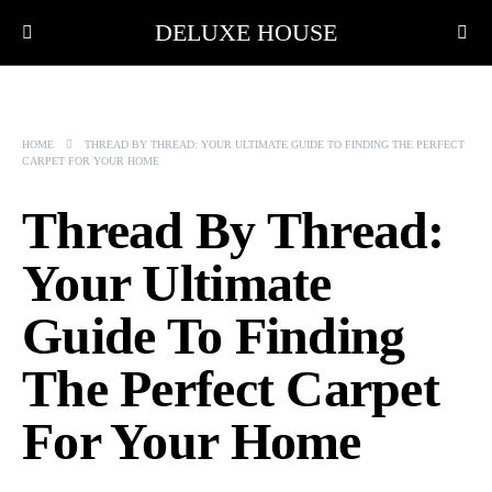
DELUXE HOUSE
HOME
THREAD BY THREAD: YOUR ULTIMATE GUIDE TO FINDING THE PERFECT
CARPET FOR YOUR HOME
Thread By Thread:
Your Ultimate
Guide To Finding
The Perfect Carpet
For Your Home