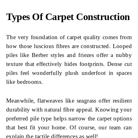
Types Of Carpet Construction
The very foundation of carpet quality comes from
how those luscious fibres are constructed. Looped
piles like Berber styles and friezes offer a nubby
texture that effectively hides footprints. Dense cut
piles feel wonderfully plush underfoot in spaces
like bedrooms.
Meanwhile, flatweaves like seagrass offer resilient
durability with natural fibre appeal. Knowing your
preferred pile type helps narrow the carpet options
that best fit your home. Of course, our team can
explain the tactile differences as well!