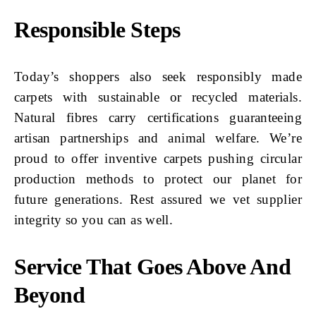
Responsible Steps
Today’s shoppers also seek responsibly made
carpets with sustainable or recycled materials.
Natural fibres carry certifications guaranteeing
artisan partnerships and animal welfare. We’re
proud to offer inventive carpets pushing circular
production methods to protect our planet for
future generations. Rest assured we vet supplier
integrity so you can as well.
Service That Goes Above And
Beyond