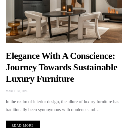
Elegance With A Conscience:
Journey Towards Sustainable
Luxury Furniture
MARCH 31, 2024
In the realm of interior design, the allure of luxury furniture has
traditionally been synonymous with opulence and…
READ MORE