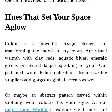
selection provides for all tastes and needs.
Hues That Set Your Space
Aglow
Colour is a powerful design element for
transforming the mood in any room. Are visual
warmth with clay reds, aquatic blues, emerald
greens or neutral taupes speaking to you? Our
patterned wool Kilim collections from sizeable
suppliers add gorgeous global accents as well.
Or maybe an abstract pattern carved within
soothing wool colours fits your style. At our
carpet shop Worthing
, explore vivid hues and