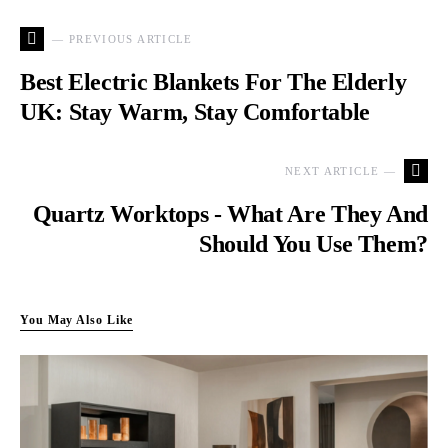
— PREVIOUS ARTICLE
Best Electric Blankets For The Elderly
UK: Stay Warm, Stay Comfortable
NEXT ARTICLE —
Quartz Worktops - What Are They And
Should You Use Them?
You May Also Like