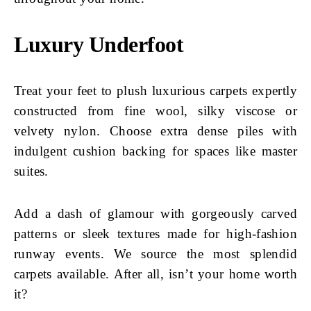
Luxury Underfoot
Treat your feet to plush luxurious carpets expertly
constructed from fine wool, silky viscose or
velvety nylon. Choose extra dense piles with
indulgent cushion backing for spaces like master
suites.
Add a dash of glamour with gorgeously carved
patterns or sleek textures made for high-fashion
runway events. We source the most splendid
carpets available. After all, isn’t your home worth
it?