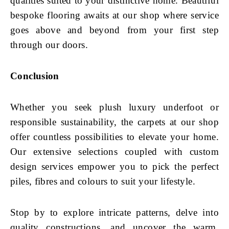
qualities suited to your distinctive home. Beautiful
bespoke flooring awaits at our shop where service
goes above and beyond from your first step
through our doors.
Conclusion
Whether you seek plush luxury underfoot or
responsible sustainability, the carpets at our shop
offer countless possibilities to elevate your home.
Our extensive selections coupled with custom
design services empower you to pick the perfect
piles, fibres and colours to suit your lifestyle.
Stop by to explore intricate patterns, delve into
quality constructions, and uncover the warm,