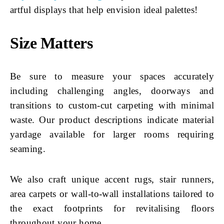
artful displays that help envision ideal palettes!
Size Matters
Be sure to measure your spaces accurately
including challenging angles, doorways and
transitions to custom-cut carpeting with minimal
waste. Our product descriptions indicate material
yardage available for larger rooms requiring
seaming.
We also craft unique accent rugs, stair runners,
area carpets or wall-to-wall installations tailored to
the exact footprints for revitalising floors
throughout your home.