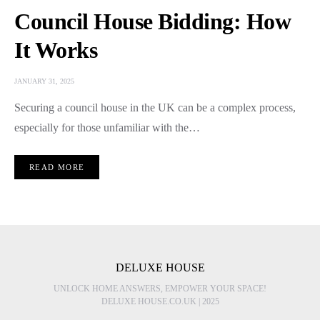
Council House Bidding: How
It Works
JANUARY 31, 2025
Securing a council house in the UK can be a complex process,
especially for those unfamiliar with the…
READ MORE
DELUXE HOUSE
UNLOCK HOME ANSWERS, EMPOWER YOUR SPACE!
DELUXE HOUSE.CO.UK | 2025