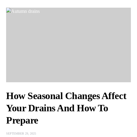
How Seasonal Changes Affect
Your Drains And How To
Prepare
SEPTEMBER 29, 2025