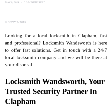
MAY 8, 2024
3 MINUTE READ
© GETTY IMAGES
Looking for a local locksmith in Clapham, fast
and professional? Locksmith Wandsworth is here
to offer fast solutions. Get in touch with a 24/7
local locksmith company and we will be there at
your disposal.
Locksmith Wandsworth, Your
Trusted Security Partner In
Clapham