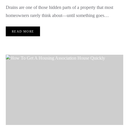
Drains are one of those hidden parts of a property that most
homeowners rarely think about—until something goes…
READ MORE