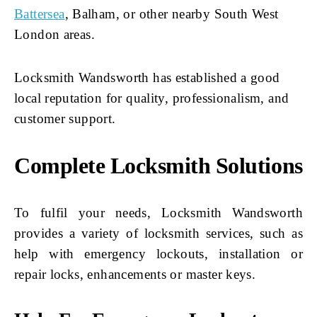
Battersea
, Balham, or other nearby South West
London areas.
Locksmith Wandsworth has established a good
local reputation for quality, professionalism, and
customer support.
Complete Locksmith Solutions
To fulfil your needs, Locksmith Wandsworth
provides a variety of locksmith services, such as
help with emergency lockouts, installation or
repair locks, enhancements or master keys.