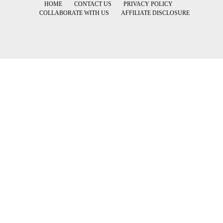
HOME
CONTACT US
PRIVACY POLICY
COLLABORATE WITH US
AFFILIATE DISCLOSURE