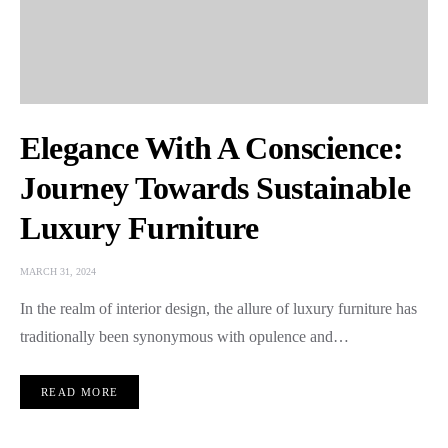
Elegance With A Conscience:
Journey Towards Sustainable
Luxury Furniture
MARCH 31, 2024
In the realm of interior design, the allure of luxury furniture has
traditionally been synonymous with opulence and…
READ MORE