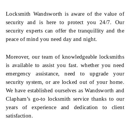
Locksmith Wandsworth is aware of the value of
security and is here to protect you 24/7. Our
security experts can offer the tranquillity and the
peace of mind you need day and night.
Moreover, our team of knowledgeable locksmiths
is available to assist you fast. whether you need
emergency assistance, need to upgrade your
security system, or are locked out of your home.
We have established ourselves as Wandsworth and
Clapham’s go-to locksmith service thanks to our
years of experience and dedication to client
satisfaction.