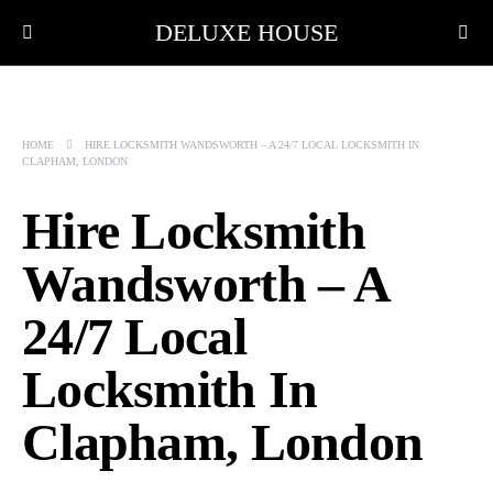
DELUXE HOUSE
HOME
HIRE LOCKSMITH WANDSWORTH – A 24/7 LOCAL LOCKSMITH IN
CLAPHAM, LONDON
Hire Locksmith
Wandsworth – A
24/7 Local
Locksmith In
Clapham, London