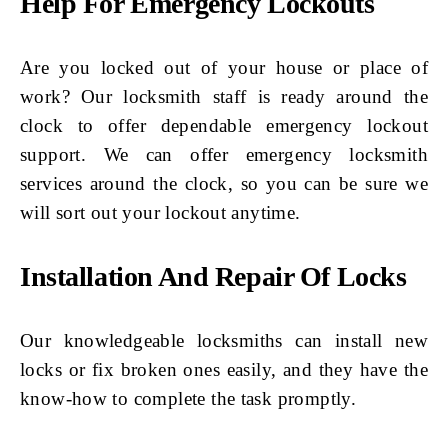
Help For Emergency Lockouts
Are you locked out of your house or place of
work? Our locksmith staff is ready around the
clock to offer dependable emergency lockout
support. We can offer emergency locksmith
services around the clock, so you can be sure we
will sort out your lockout anytime.
Installation And Repair Of Locks
Our knowledgeable locksmiths can install new
locks or fix broken ones easily, and they have the
know-how to complete the task promptly.