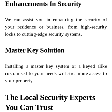
Enhancements In Security
We can assist you in enhancing the security of
your residence or business, from high-security
locks to cutting-edge security systems.
Master Key Solution
Installing a master key system or a keyed alike
customised to your needs will streamline access to
your property.
The Local Security Experts
You Can Trust