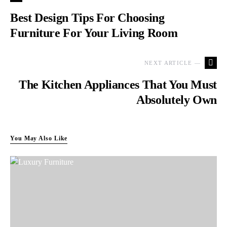
Best Design Tips For Choosing
Furniture For Your Living Room
NEXT ARTICLE —
The Kitchen Appliances That You Must
Absolutely Own
You May Also Like