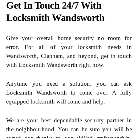
Get In Touch 24/7 With
Locksmith Wandsworth
Give your overall home security no room for
error. For all of your locksmith needs in
Wandsworth, Clapham, and beyond, get in touch
with Locksmith Wandsworth right now.
Anytime you need a solution, you can ask
Locksmith Wandsworth to come over. A fully
equipped locksmith will come and help.
We are your best dependable security partner in
the neighbourhood. You can be sure you will be