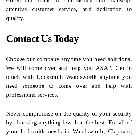
sorted out thanks to our skilled craftsmanship,
attentive customer service, and dedication to
quality.
Contact Us Today
Choose our company anytime you need solutions.
We will come over and help you ASAP. Get in
touch with Locksmith Wandsworth anytime you
need someone to come over and help with
professional services.
Never compromise on the quality of your security
by choosing anything less than the best. For all of
your locksmith needs in Wandsworth, Clapham,