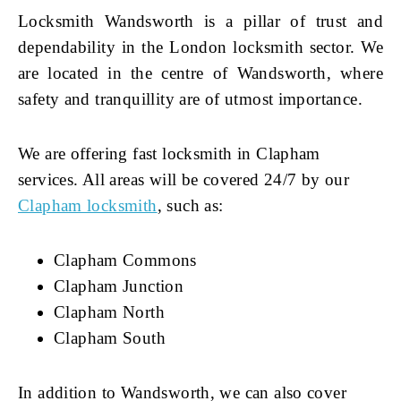
Locksmith Wandsworth is a pillar of trust and
dependability in the London locksmith sector. We
are located in the centre of Wandsworth, where
safety and tranquillity are of utmost importance.
We are offering fast locksmith in Clapham
services. All areas will be covered 24/7 by our
Clapham locksmith
, such as:
Clapham Commons
Clapham Junction
Clapham North
Clapham South
In addition to Wandsworth, we can also cover