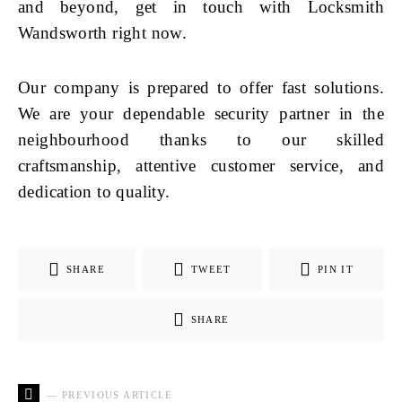
and beyond, get in touch with Locksmith
Wandsworth right now.
Our company is prepared to offer fast solutions.
We are your dependable security partner in the
neighbourhood thanks to our skilled
craftsmanship, attentive customer service, and
dedication to quality.
SHARE
TWEET
PIN IT
SHARE
— PREVIOUS ARTICLE