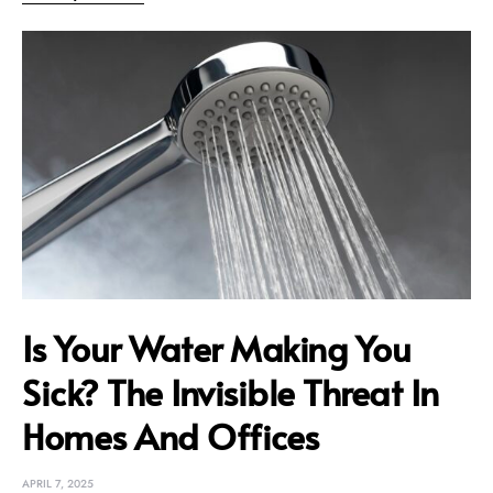
Is Your Water Making You
Sick? The Invisible Threat In
Homes And Offices
APRIL 7, 2025