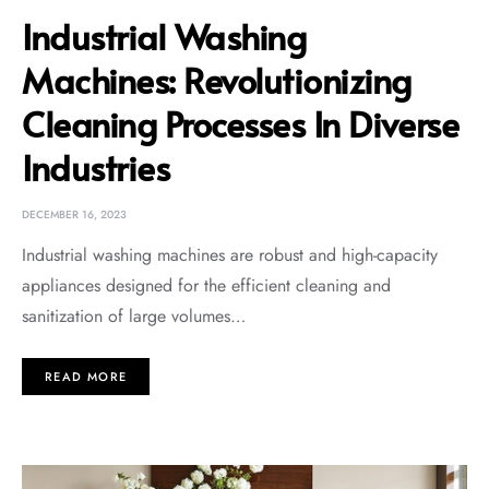
Industrial Washing
Machines: Revolutionizing
Cleaning Processes In Diverse
Industries
DECEMBER 16, 2023
Industrial washing machines are robust and high-capacity
appliances designed for the efficient cleaning and
sanitization of large volumes…
READ MORE