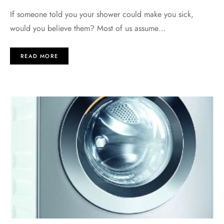
If someone told you your shower could make you sick,
would you believe them? Most of us assume…
READ MORE