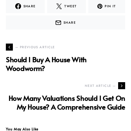
SHARE
TWEET
PIN IT
SHARE
— PREVIOUS ARTICLE
Should I Buy A House With
Woodworm?
NEXT ARTICLE —
How Many Valuations Should I Get On
My House? A Comprehensive Guide
You May Also Like