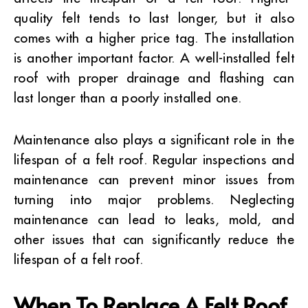
quality felt tends to last longer, but it also
comes with a higher price tag. The installation
is another important factor. A well-installed felt
roof with proper drainage and flashing can
last longer than a poorly installed one.
Maintenance also plays a significant role in the
lifespan of a felt roof. Regular inspections and
maintenance can prevent minor issues from
turning into major problems. Neglecting
maintenance can lead to leaks, mold, and
other issues that can significantly reduce the
lifespan of a felt roof.
When To Replace A Felt Roof