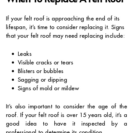
If your felt roof is approaching the end of its
lifespan, it’s time to consider replacing it. Signs
that your felt roof may need replacing include:
Leaks
Visible cracks or tears
Blisters or bubbles
Sagging or dipping
Signs of mold or mildew
It’s also important to consider the age of the
roof. If your felt roof is over 15 years old, it’s a
good idea to have it inspected by a
professional to determine its condition.