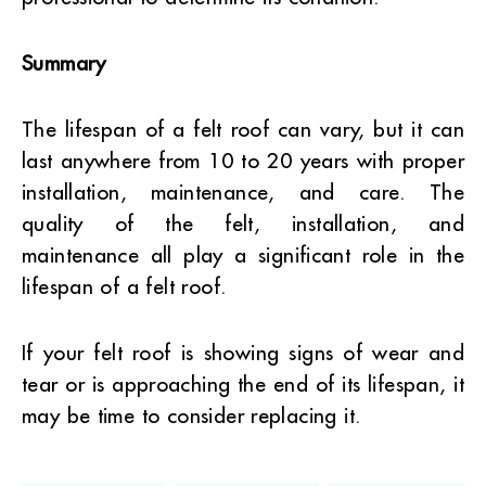
Summary
The lifespan of a felt roof can vary, but it can
last anywhere from 10 to 20 years with proper
installation, maintenance, and care. The
quality of the felt, installation, and
maintenance all play a significant role in the
lifespan of a felt roof.
If your felt roof is showing signs of wear and
tear or is approaching the end of its lifespan, it
may be time to consider replacing it.