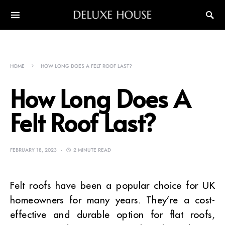
DELUXE HOUSE
HOME
HOW LONG DOES A FELT ROOF LAST?
How Long Does A
Felt Roof Last?
FEBRUARY 18, 2023
2 MINUTE READ
Felt roofs have been a popular choice for UK
homeowners for many years. They’re a cost-
effective and durable option for flat roofs,