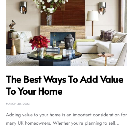
The Best Ways To Add Value
To Your Home
MARCH 30, 2023
Adding value to your home is an important consideration for
many UK homeowners. Whether you’re planning to sell…