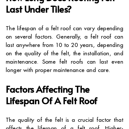
Last Under Tiles?
The lifespan of a felt roof can vary depending
on several factors. Generally, a felt roof can
last anywhere from 10 to 20 years, depending
on the quality of the felt, the installation, and
maintenance. Some felt roofs can last even
longer with proper maintenance and care.
Factors Affecting The
Lifespan Of A Felt Roof
The quality of the felt is a crucial factor that
affects the lifespan of a felt roof. Higher-