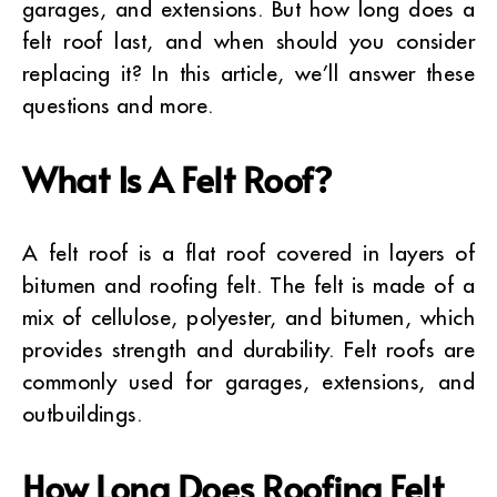
garages, and extensions. But how long does a
felt roof last, and when should you consider
replacing it? In this article, we’ll answer these
questions and more.
What Is A Felt Roof?
A felt roof is a flat roof covered in layers of
bitumen and roofing felt. The felt is made of a
mix of cellulose, polyester, and bitumen, which
provides strength and durability. Felt roofs are
commonly used for garages, extensions, and
outbuildings.
How Long Does Roofing Felt