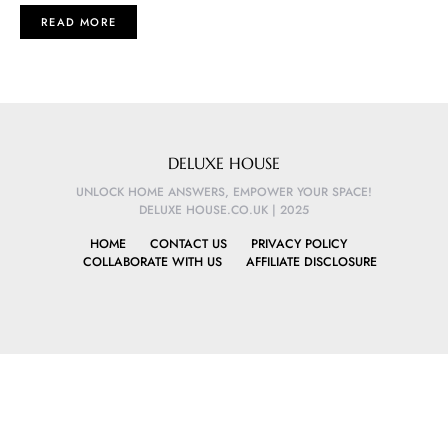
READ MORE
DELUXE HOUSE
UNLOCK HOME ANSWERS, EMPOWER YOUR SPACE!
DELUXE HOUSE.CO.UK | 2025
HOME
CONTACT US
PRIVACY POLICY
COLLABORATE WITH US
AFFILIATE DISCLOSURE