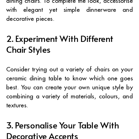
dining chairs. To complete the look, accessorise
with elegant yet simple dinnerware and
decorative pieces.
2. Experiment With Different
Chair Styles
Consider trying out a variety of chairs on your
ceramic dining table to know which one goes
best. You can create your own unique style by
combining a variety of materials, colours, and
textures.
3. Personalise Your Table With
Decorative Accents