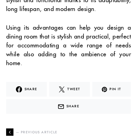
long lifespan, and modern design.
Using its advantages can help you design a
dining room that is stylish and practical, perfect
for accommodating a wide range of needs
while also adding to the ambience of your
home.
SHARE
TWEET
PIN IT
SHARE
— PREVIOUS ARTICLE