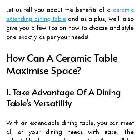
Let us tell you about the benefits of a
ceramic
extending dining table
and as a plus, we’ll also
give you a few tips on how to choose and style
one exactly as per your needs!
How Can A Ceramic Table
Maximise Space?
1. Take Advantage Of A Dining
Table’s Versatility
With an extendable dining table, you can meet
all of your dining needs with ease. The