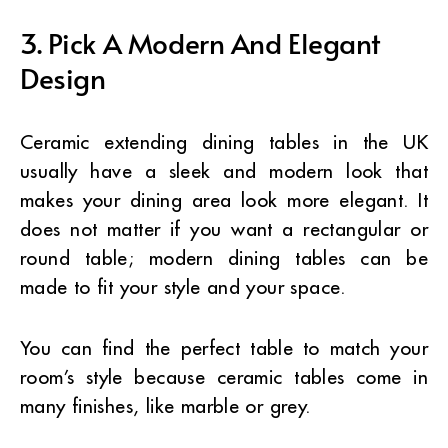
3. Pick A Modern And Elegant
Design
Ceramic extending dining tables in the UK
usually have a sleek and modern look that
makes your dining area look more elegant. It
does not matter if you want a rectangular or
round table; modern dining tables can be
made to fit your style and your space.
You can find the perfect table to match your
room’s style because ceramic tables come in
many finishes, like marble or grey.