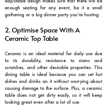
adjustable design makes sure that there will be
enough seating for any event, be it a small
gathering or a big dinner party you’re hosting.
2. Optimise Space With A
Ceramic Top Table
Ceramic is an ideal material for daily use due
to its durability, resistance to stains and
scratches, and other desirable properties. This
dining table is ideal because you can set hot
dishes and drinks on it without worrying about
causing damage to the surface.
Plus, a ceramic
table does not get dirty easily, so it will keep
looking great even after a lot of use.