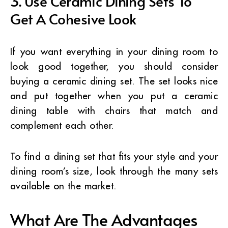
3. Use Ceramic Dining Sets To
Get A Cohesive Look
If you want everything in your dining room to
look good together, you should consider
buying a ceramic dining set. The set looks nice
and put together when you put a ceramic
dining table with chairs that match and
complement each other.
To find a dining set that fits your style and your
dining room’s size, look through the many sets
available on the market.
What Are The Advantages