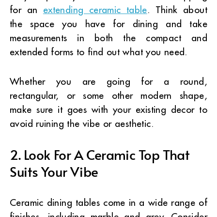
for an
extending ceramic table
. Think about
the space you have for dining and take
measurements in both the compact and
extended forms to find out what you need.
Whether you are going for a round,
rectangular, or some other modern shape,
make sure it goes with your existing decor to
avoid ruining the vibe or aesthetic.
2. Look For A Ceramic Top That
Suits Your Vibe
Ceramic dining tables come in a wide range of
finishes, including marble and grey. Consider