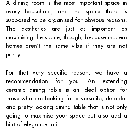
A dining room is the most important space in
every household, and the space there is
supposed to be organised for obvious reasons.
The aesthetics are just as important as
maximising the space, though, because modern
homes aren’t the same vibe if they are not
pretty!
For that very specific reason, we have a
recommendation for you. An extending
ceramic dining table is an ideal option for
those who are looking for a versatile, durable,
and pretty-looking dining table that is not only
going to maximise your space but also add a
hint of elegance to it!