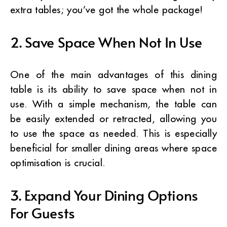
extra tables; you’ve got the whole package!
2. Save Space When Not In Use
One of the main advantages of this dining
table is its ability to save space when not in
use. With a simple mechanism, the table can
be easily extended or retracted, allowing you
to use the space as needed. This is especially
beneficial for smaller dining areas where space
optimisation is crucial.
3. Expand Your Dining Options
For Guests