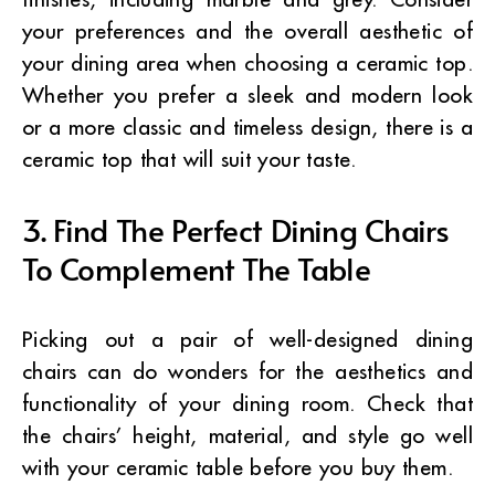
your preferences and the overall aesthetic of
your dining area when choosing a ceramic top.
Whether you prefer a sleek and modern look
or a more classic and timeless design, there is a
ceramic top that will suit your taste.
3. Find The Perfect Dining Chairs
To Complement The Table
Picking out a pair of well-designed dining
chairs can do wonders for the aesthetics and
functionality of your dining room. Check that
the chairs’ height, material, and style go well
with your ceramic table before you buy them.