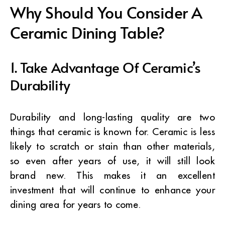
Why Should You Consider A
Ceramic Dining Table?
1. Take Advantage Of Ceramic’s
Durability
Durability and long-lasting quality are two
things that ceramic is known for. Ceramic is less
likely to scratch or stain than other materials,
so even after years of use, it will still look
brand new. This makes it an excellent
investment that will continue to enhance your
dining area for years to come.