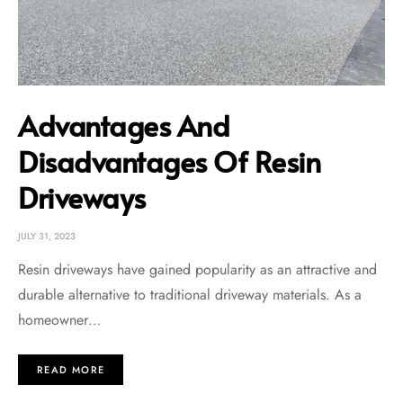
Advantages And
Disadvantages Of Resin
Driveways
JULY 31, 2023
Resin driveways have gained popularity as an attractive and
durable alternative to traditional driveway materials. As a
homeowner…
READ MORE