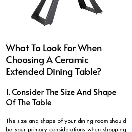
What To Look For When
Choosing A Ceramic
Extended Dining Table?
1. Consider The Size And Shape
Of The Table
The size and shape of your dining room should
be your primary considerations when shopping