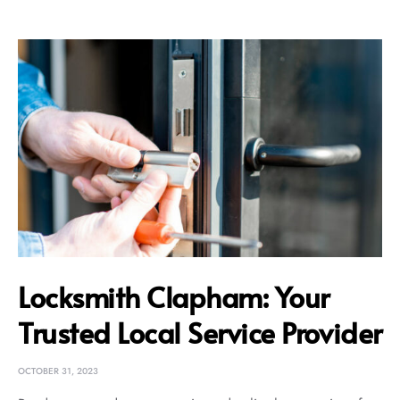
Locksmith Clapham: Your
Trusted Local Service Provider
OCTOBER 31, 2023