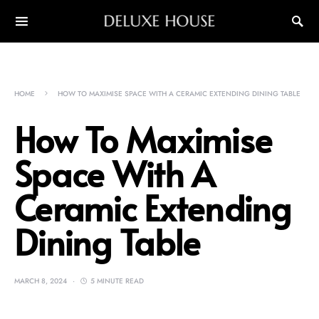
DELUXE HOUSE
HOME
HOW TO MAXIMISE SPACE WITH A CERAMIC EXTENDING DINING TABLE
How To Maximise
Space With A
Ceramic Extending
Dining Table
MARCH 8, 2024
5 MINUTE READ