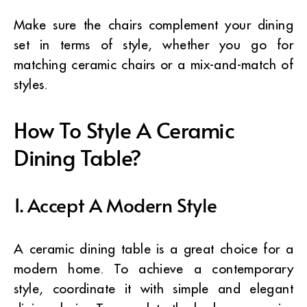
Make sure the chairs complement your dining
set in terms of style, whether you go for
matching ceramic chairs or a mix-and-match of
styles.
How To Style A Ceramic
Dining Table?
1. Accept A Modern Style
A ceramic dining table is a great choice for a
modern home. To achieve a contemporary
style, coordinate it with simple and elegant