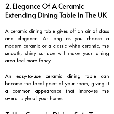
2. Elegance Of A Ceramic
Extending Dining Table In The UK
A ceramic dining table gives off an air of class
and elegance. As long as you choose a
modern ceramic or a classic white ceramic, the
smooth, shiny surface will make your dining
area feel more fancy.
An easy-to-use ceramic dining table can
become the focal point of your room, giving it
a common appearance that improves the
overall style of your home.