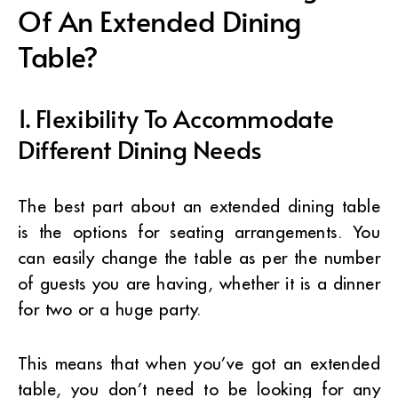
Of An Extended Dining
Table?
1. Flexibility To Accommodate
Different Dining Needs
The best part about an extended dining table
is the options for seating arrangements. You
can easily change the table as per the number
of guests you are having, whether it is a dinner
for two or a huge party.
This means that when you’ve got an extended
table, you don’t need to be looking for any