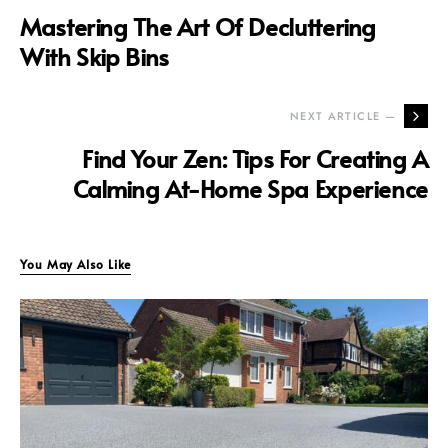
Mastering The Art Of Decluttering
With Skip Bins
NEXT ARTICLE —
Find Your Zen: Tips For Creating A
Calming At-Home Spa Experience
You May Also Like