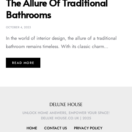
The Allure Of Traditional
Bathrooms
OCTOBER 4, 2023
In the world of interior design, the allure of a traditional
bathroom remains timeless. With its classic charm…
READ MORE
DELUXE HOUSE
UNLOCK HOME ANSWERS, EMPOWER YOUR SPACE!
DELUXE HOUSE.CO.UK | 2025
HOME
CONTACT US
PRIVACY POLICY