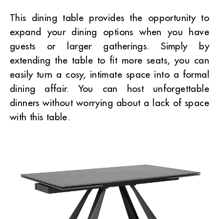
This dining table provides the opportunity to
expand your dining options when you have
guests or larger gatherings. Simply by
extending the table to fit more seats, you can
easily turn a cosy, intimate space into a formal
dining affair. You can host unforgettable
dinners without worrying about a lack of space
with this table.