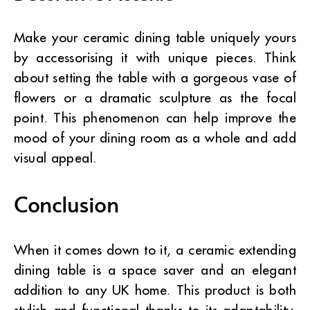
Make your ceramic dining table uniquely yours
by accessorising it with unique pieces. Think
about setting the table with a gorgeous vase of
flowers or a dramatic sculpture as the focal
point. This phenomenon can help improve the
mood of your dining room as a whole and add
visual appeal.
Conclusion
When it comes down to it, a ceramic extending
dining table is a space saver and an elegant
addition to any UK home. This product is both
stylish and functional thanks to its adaptability,