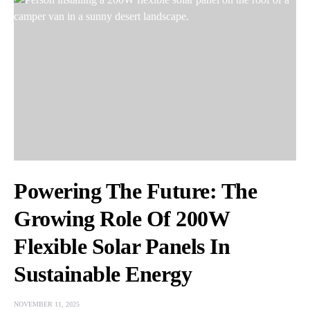
Powering The Future: The
Growing Role Of 200W
Flexible Solar Panels In
Sustainable Energy
NOVEMBER 11, 2025