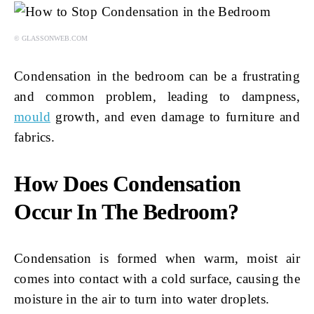
© GLASSONWEB.COM
Condensation in the bedroom can be a frustrating
and common problem, leading to dampness,
mould
growth, and even damage to furniture and
fabrics.
How Does Condensation
Occur In The Bedroom?
Condensation is formed when warm, moist air
comes into contact with a cold surface, causing the
moisture in the air to turn into water droplets.