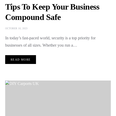
Tips To Keep Your Business
Compound Safe
OCTOBER 10, 2023
In today’s fast-paced world, security is a top priority for
businesses of all sizes. Whether you run a…
READ MORE