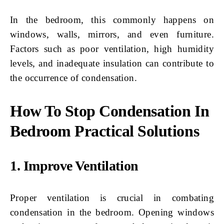
In the bedroom, this commonly happens on
windows, walls, mirrors, and even furniture.
Factors such as poor ventilation, high humidity
levels, and inadequate insulation can contribute to
the occurrence of condensation.
How To Stop Condensation In
Bedroom Practical Solutions
1. Improve Ventilation
Proper ventilation is crucial in combating
condensation in the bedroom. Opening windows