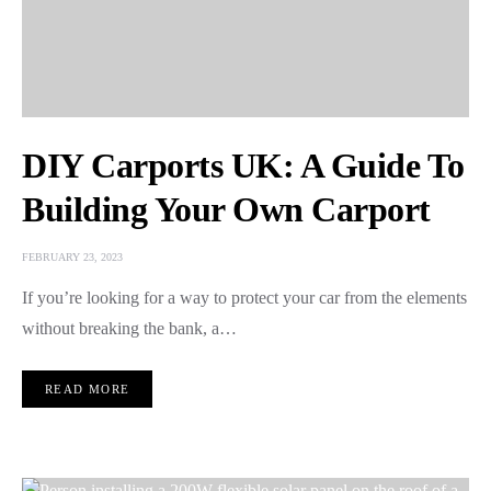
DIY Carports UK: A Guide To
Building Your Own Carport
FEBRUARY 23, 2023
If you’re looking for a way to protect your car from the elements
without breaking the bank, a…
READ MORE