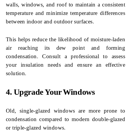
walls, windows, and roof to maintain a consistent
temperature and minimize temperature differences
between indoor and outdoor surfaces.
This helps reduce the likelihood of moisture-laden
air reaching its dew point and forming
condensation. Consult a professional to assess
your insulation needs and ensure an effective
solution.
4. Upgrade Your Windows
Old, single-glazed windows are more prone to
condensation compared to modern double-glazed
or triple-glazed windows.