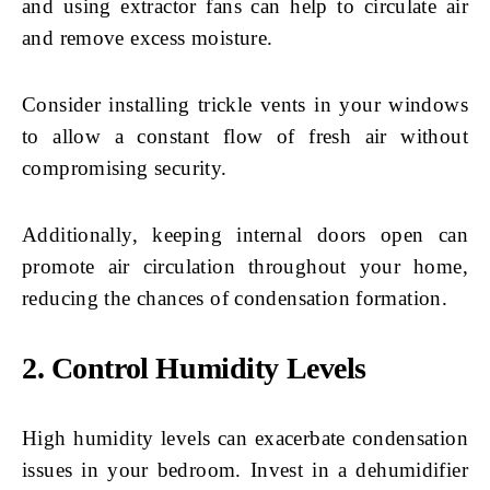
and using extractor fans can help to circulate air
and remove excess moisture.
Consider installing trickle vents in your windows
to allow a constant flow of fresh air without
compromising security.
Additionally, keeping internal doors open can
promote air circulation throughout your home,
reducing the chances of condensation formation.
2. Control Humidity Levels
High humidity levels can exacerbate condensation
issues in your bedroom. Invest in a dehumidifier