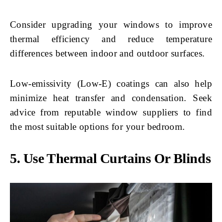
Consider upgrading your windows to improve
thermal efficiency and reduce temperature
differences between indoor and outdoor surfaces.
Low-emissivity (Low-E) coatings can also help
minimize heat transfer and condensation. Seek
advice from reputable window suppliers to find
the most suitable options for your bedroom.
5. Use Thermal Curtains Or Blinds