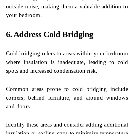
outside noise, making them a valuable addition to
your bedroom.
6. Address Cold Bridging
Cold bridging refers to areas within your bedroom
where insulation is inadequate, leading to cold
spots and increased condensation risk.
Common areas prone to cold bridging include
corners, behind furniture, and around windows
and doors.
Identify these areas and consider adding additional
insulation or sealing gaps to minimize temperature