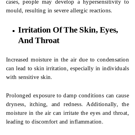
cases, people may develop a hypersensitivity to
mould, resulting in severe allergic reactions.
Irritation Of The Skin, Eyes,
And Throat
Increased moisture in the air due to condensation
can lead to skin irritation, especially in individuals
with sensitive skin.
Prolonged exposure to damp conditions can cause
dryness, itching, and redness. Additionally, the
moisture in the air can irritate the eyes and throat,
leading to discomfort and inflammation.