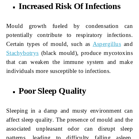
Increased Risk Of Infections
Mould growth fueled by condensation can
potentially contribute to respiratory infections.
Certain types of mould, such as
Aspergillus
and
Stachybotrys
(black mould), produce mycotoxins
that can weaken the immune system and make
individuals more susceptible to infections.
Poor Sleep Quality
Sleeping in a damp and musty environment can
affect sleep quality. The presence of mould and the
associated unpleasant odor can disrupt sleep
patterns, leading to difficulty falling asleep,