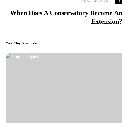
NEXT ARTICLE —
When Does A Conservatory Become An
Extension?
You May Also Like