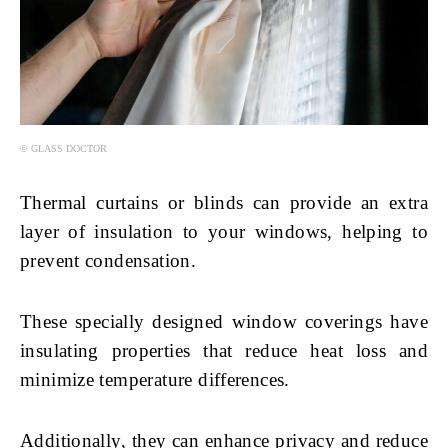
© GLASS DOCTOR
Thermal curtains or blinds can provide an extra
layer of insulation to your windows, helping to
prevent condensation.
These specially designed window coverings have
insulating properties that reduce heat loss and
minimize temperature differences.
Additionally, they can enhance privacy and reduce