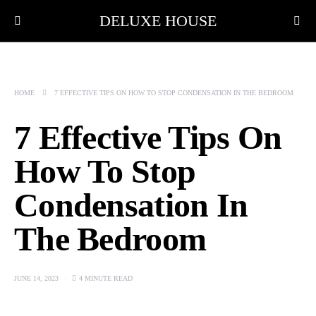
DELUXE HOUSE
HOME
7 EFFECTIVE TIPS ON HOW TO STOP CONDENSATION IN THE BEDROOM
7 Effective Tips On
How To Stop
Condensation In
The Bedroom
JUNE 14, 2023
4 MINUTE READ