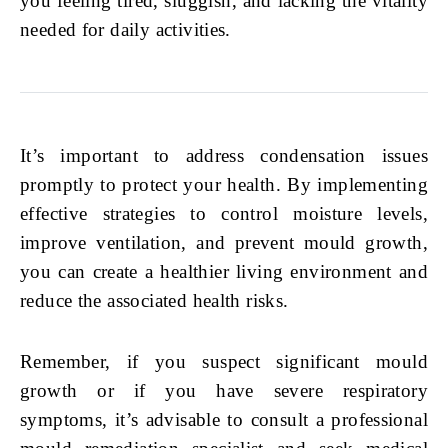
you feeling tired, sluggish, and lacking the vitality
needed for daily activities.
It’s important to address condensation issues
promptly to protect your health. By implementing
effective strategies to control moisture levels,
improve ventilation, and prevent mould growth,
you can create a healthier living environment and
reduce the associated health risks.
Remember, if you suspect significant mould
growth or if you have severe respiratory
symptoms, it’s advisable to consult a professional