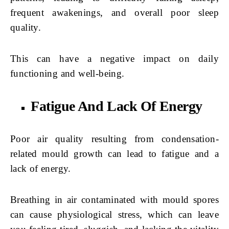
frequent awakenings, and overall poor sleep
quality.
This can have a negative impact on daily
functioning and well-being.
Fatigue And Lack Of Energy
Poor air quality resulting from condensation-
related mould growth can lead to fatigue and a
lack of energy.
Breathing in air contaminated with mould spores
can cause physiological stress, which can leave