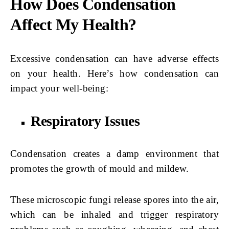
How Does Condensation
Affect My Health?
Excessive condensation can have adverse effects
on your health. Here’s how condensation can
impact your well-being:
Respiratory Issues
Condensation creates a damp environment that
promotes the growth of mould and mildew.
These microscopic fungi release spores into the air,
which can be inhaled and trigger respiratory