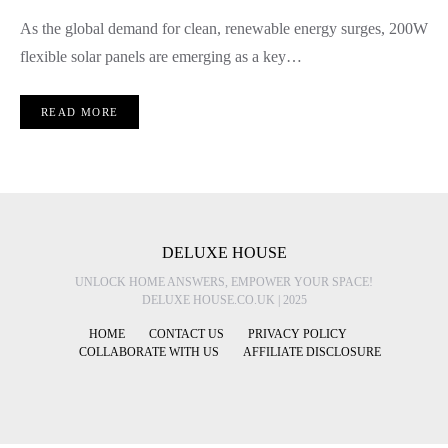
As the global demand for clean, renewable energy surges, 200W
flexible solar panels are emerging as a key…
READ MORE
DELUXE HOUSE
UNLOCK HOME ANSWERS, EMPOWER YOUR SPACE!
DELUXE HOUSE.CO.UK | 2025
HOME
CONTACT US
PRIVACY POLICY
COLLABORATE WITH US
AFFILIATE DISCLOSURE