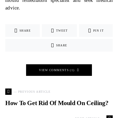
mould remediation specialist and seek medical
advice.
SHARE
TWEET
PIN IT
SHARE
VIEW COMMENTS (1)
— PREVIOUS ARTICLE
How To Get Rid Of Mould On Ceiling?