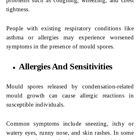
problems such as coughing, wheezing, and chest
tightness.
People with existing respiratory conditions like
asthma or allergies may experience worsened
symptoms in the presence of mould spores.
Allergies And Sensitivities
Mould spores released by condensation-related
mould growth can cause allergic reactions in
susceptible individuals.
Common symptoms include sneezing, itchy or
watery eyes, runny nose, and skin rashes. In some