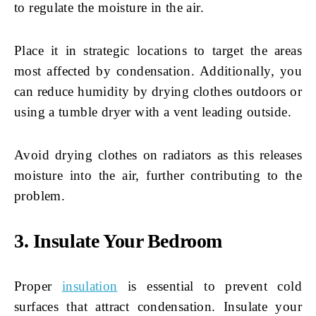
to regulate the moisture in the air.
Place it in strategic locations to target the areas
most affected by condensation. Additionally, you
can reduce humidity by drying clothes outdoors or
using a tumble dryer with a vent leading outside.
Avoid drying clothes on radiators as this releases
moisture into the air, further contributing to the
problem.
3. Insulate Your Bedroom
Proper
insulation
is essential to prevent cold
surfaces that attract condensation. Insulate your