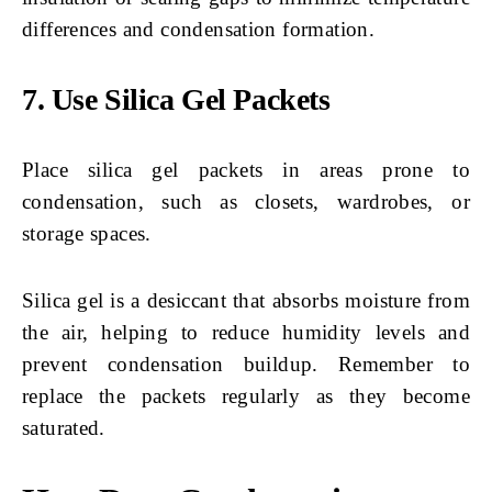
differences and condensation formation.
7. Use Silica Gel Packets
Place silica gel packets in areas prone to
condensation, such as closets, wardrobes, or
storage spaces.
Silica gel is a desiccant that absorbs moisture from
the air, helping to reduce humidity levels and
prevent condensation buildup. Remember to
replace the packets regularly as they become
saturated.