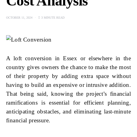
Cost Analysis
OCTOBER 11, 2024
3 MINUTE READ
A loft conversion in Essex or elsewhere in the
country gives owners the chance to make the most
of their property by adding extra space without
having to build an expensive or intrusive addition.
That being said, knowing the project’s financial
ramifications is essential for efficient planning,
anticipating obstacles, and eliminating last-minute
financial pressure.