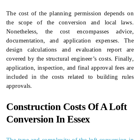
The cost of the planning permission depends on
the scope of the conversion and local laws.
Nonetheless, the cost encompasses advice,
documentation, and application expenses. The
design calculations and evaluation report are
covered by the structural engineer’s costs. Finally,
application, inspection, and final approval fees are
included in the costs related to building rules
approvals.
Construction Costs Of A Loft
Conversion In Essex
The type and complexity of the loft conversion in