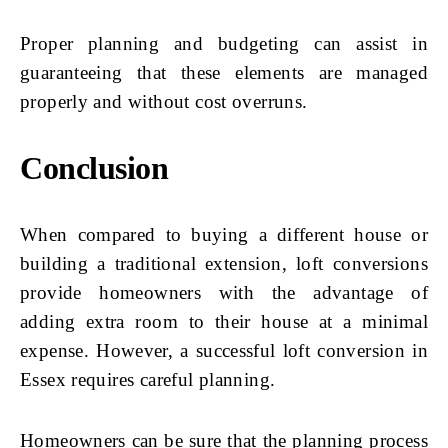
Proper planning and budgeting can assist in
guaranteeing that these elements are managed
properly and without cost overruns.
Conclusion
When compared to buying a different house or
building a traditional extension, loft conversions
provide homeowners with the advantage of
adding extra room to their house at a minimal
expense. However, a successful loft conversion in
Essex requires careful planning.
Homeowners can be sure that the planning process