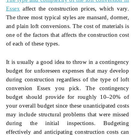
Essex
affect the construction prices, which vary.
The three most typical styles are mansard, dormer,
and plain loft conversions. The cost of materials is
one of the factors that affects the construction cost
of each of these types.
It is usually a good idea to throw in a contingency
budget for unforeseen expenses that may develop
during construction regardless of the type of
loft
conversion Essex
you pick. The contingency
budget should provide for roughly 10–20% of
your overall budget since these unanticipated costs
may include structural problems that were missed
during the initial inspections. Budgeting
effectively and anticipating construction costs can