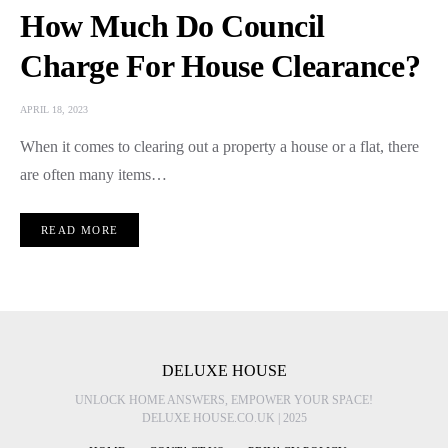
How Much Do Council
Charge For House Clearance?
APRIL 18, 2023
When it comes to clearing out a property a house or a flat, there
are often many items…
READ MORE
DELUXE HOUSE
UNLOCK HOME ANSWERS, EMPOWER YOUR SPACE!
DELUXE HOUSE.CO.UK | 2025