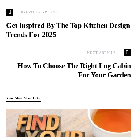
— PREVIOUS ARTICLE
Get Inspired By The Top Kitchen Design
Trends For 2025
NEXT ARTICLE —
How To Choose The Right Log Cabin
For Your Garden
You May Also Like