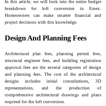
In this article, we will look into the entire budget
breakdown for loft conversion in Essex.
Homeowners can make smarter financial and
project decisions with this knowledge.
Design And Planning Fees
Architectural plan fees, planning permit fees,
structural engineer fees, and building registration
approval fees are the several categories of design
and planning fees. The cost of the architectural
designs includes initial consultations, 3D
representations, and the production of
comprehensive architectural drawings and plans
required for the loft conversion.