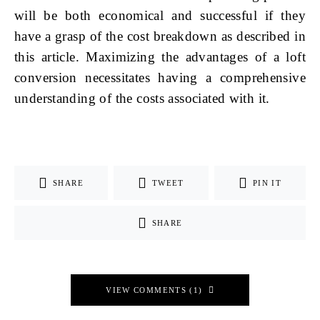
will be both economical and successful if they
have a grasp of the cost breakdown as described in
this article. Maximizing the advantages of a loft
conversion necessitates having a comprehensive
understanding of the costs associated with it.
SHARE
TWEET
PIN IT
SHARE
VIEW COMMENTS (1)