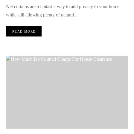
Net curtains are a fantastic way to add privacy to your home
while still allowing plenty of natural…
READ MORE