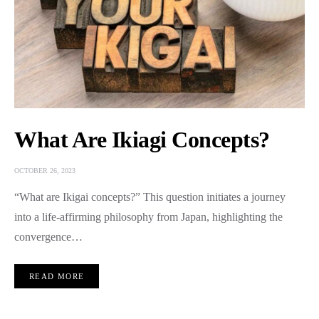
What Are Ikiagi Concepts?
OCTOBER 26, 2023
“What are Ikigai concepts?” This question initiates a journey
into a life-affirming philosophy from Japan, highlighting the
convergence…
READ MORE