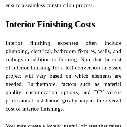
ensure a seamless construction process.
Interior Finishing Costs
Interior finishing expenses often include
plumbing, electrical, bathroom fixtures, walls, and
ceilings in addition to flooring. Note that the cost
of interior finishing for a loft conversion in Essex
project will vary based on which elements are
needed. Furthermore, factors such as material
quality, customization options, and DIY versus
professional installation greatly impact the overall
cost of interior finishings.
You may create a lovely, useful loft area that raises