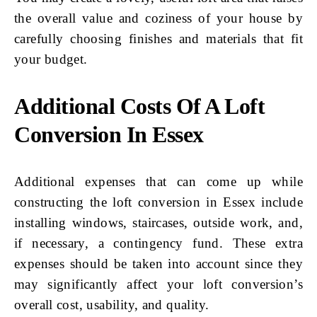
the overall value and coziness of your house by
carefully choosing finishes and materials that fit
your budget.
Additional Costs Of A Loft
Conversion In Essex
Additional expenses that can come up while
constructing the loft conversion in Essex include
installing windows, staircases, outside work, and,
if necessary, a contingency fund. These extra
expenses should be taken into account since they
may significantly affect your loft conversion’s
overall cost, usability, and quality.