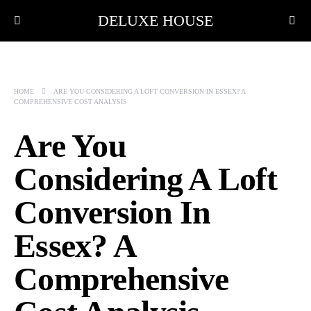
DELUXE HOUSE
HOME
ARE YOU CONSIDERING A LOFT CONVERSION IN ESSEX? A
COMPREHENSIVE COST ANALYSIS
Are You
Considering A Loft
Conversion In
Essex? A
Comprehensive