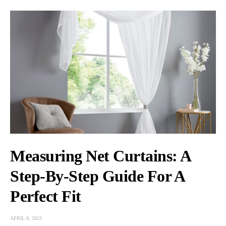
Measuring Net Curtains: A
Step-By-Step Guide For A
Perfect Fit
APRIL 8, 2023