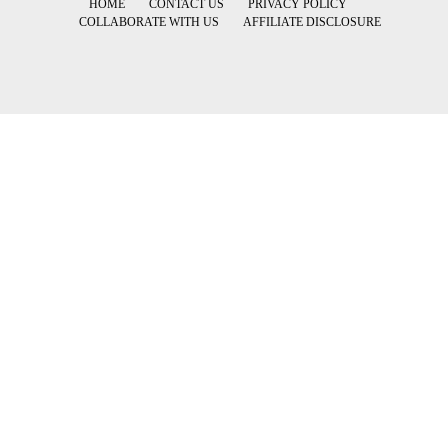
HOME
CONTACT US
PRIVACY POLICY
COLLABORATE WITH US
AFFILIATE DISCLOSURE