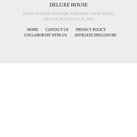
DELUXE HOUSE
UNLOCK HOME ANSWERS, EMPOWER YOUR SPACE!
DELUXE HOUSE.CO.UK | 2025
HOME
CONTACT US
PRIVACY POLICY
COLLABORATE WITH US
AFFILIATE DISCLOSURE