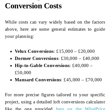
Conversion Costs
While costs can vary widely based on the factors
above, here are some general estimates to guide
your planning:
Velux Conversions
: £15,000 – £20,000
Dormer Conversions
: £30,000 – £40,000
Hip-to-Gable Conversions
: £40,000 –
£50,000
Mansard Conversions
: £45,000 – £70,000
For more precise figures tailored to your specific
project, using a detailed loft conversions calculator
like the one provided
here on the WhatPrice