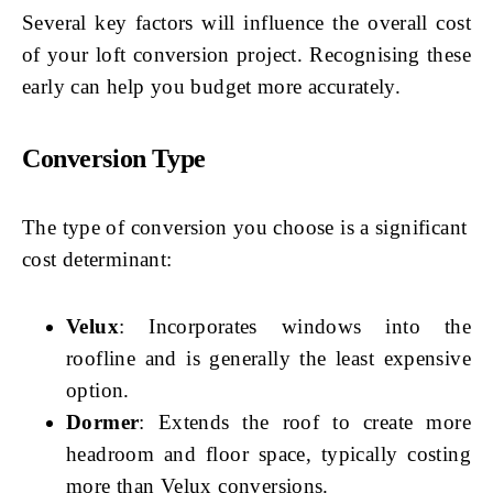
Several key factors will influence the overall cost
of your loft conversion project. Recognising these
early can help you budget more accurately.
Conversion Type
The type of conversion you choose is a significant
cost determinant:
Velux
: Incorporates windows into the
roofline and is generally the least expensive
option.
Dormer
: Extends the roof to create more
headroom and floor space, typically costing
more than Velux conversions.