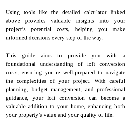
Using tools like the detailed calculator linked
above provides valuable insights into your
project’s potential costs, helping you make
informed decisions every step of the way.
This guide aims to provide you with a
foundational understanding of loft conversion
costs, ensuring you’re well-prepared to navigate
the complexities of your project. With careful
planning, budget management, and professional
guidance, your loft conversion can become a
valuable addition to your home, enhancing both
your property’s value and your quality of life.