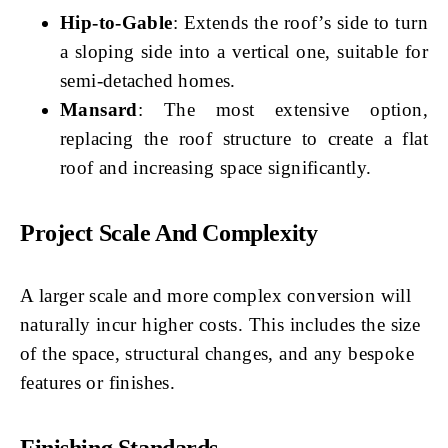
Hip-to-Gable
: Extends the roof’s side to turn
a sloping side into a vertical one, suitable for
semi-detached homes.
Mansard
: The most extensive option,
replacing the roof structure to create a flat
roof and increasing space significantly.
Project Scale And Complexity
A larger scale and more complex conversion will
naturally incur higher costs. This includes the size
of the space, structural changes, and any bespoke
features or finishes.