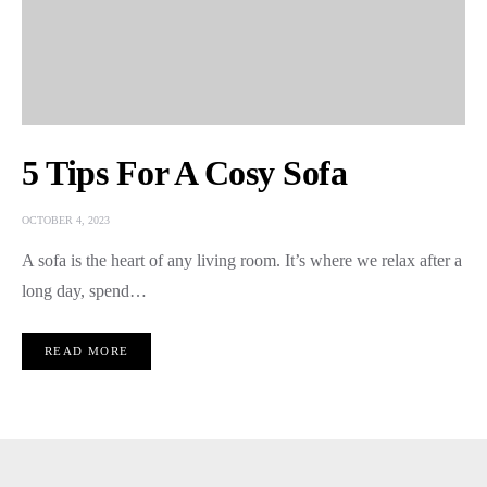
5 Tips For A Cosy Sofa
OCTOBER 4, 2023
A sofa is the heart of any living room. It’s where we relax after a
long day, spend…
READ MORE