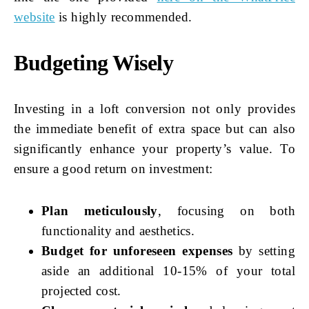
website
is highly recommended.
Budgeting Wisely
Investing in a loft conversion not only provides
the immediate benefit of extra space but can also
significantly enhance your property’s value. To
ensure a good return on investment:
Plan meticulously
, focusing on both
functionality and aesthetics.
Budget for unforeseen expenses
by setting
aside an additional 10-15% of your total
projected cost.