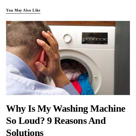
You May Also Like
Why Is My Washing Machine
So Loud? 9 Reasons And
Solutions