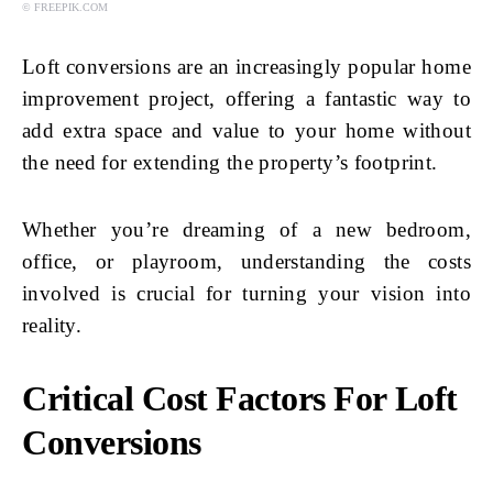
© FREEPIK.COM
Loft conversions are an increasingly popular home
improvement project, offering a fantastic way to
add extra space and value to your home without
the need for extending the property’s footprint.
Whether you’re dreaming of a new bedroom,
office, or playroom, understanding the costs
involved is crucial for turning your vision into
reality.
Critical Cost Factors For Loft
Conversions