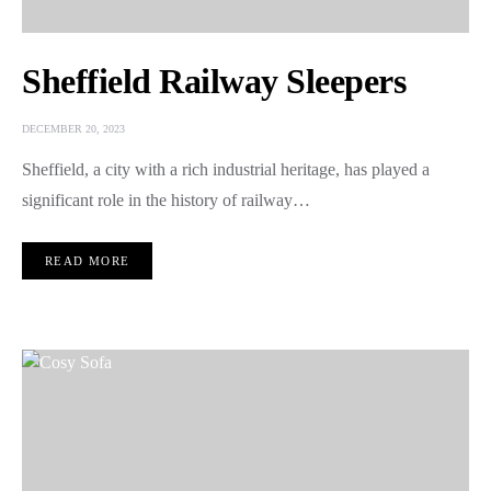
Sheffield Railway Sleepers
DECEMBER 20, 2023
Sheffield, a city with a rich industrial heritage, has played a
significant role in the history of railway…
READ MORE