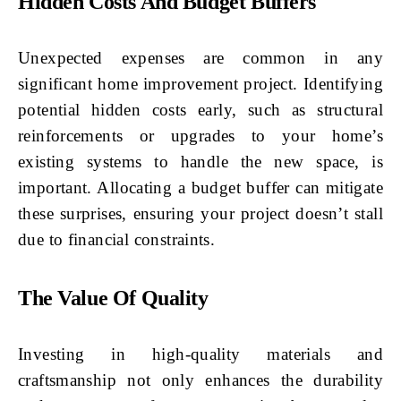
Hidden Costs And Budget Buffers
Unexpected expenses are common in any
significant home improvement project. Identifying
potential hidden costs early, such as structural
reinforcements or upgrades to your home’s
existing systems to handle the new space, is
important. Allocating a budget buffer can mitigate
these surprises, ensuring your project doesn’t stall
due to financial constraints.
The Value Of Quality
Investing in high-quality materials and
craftsmanship not only enhances the durability