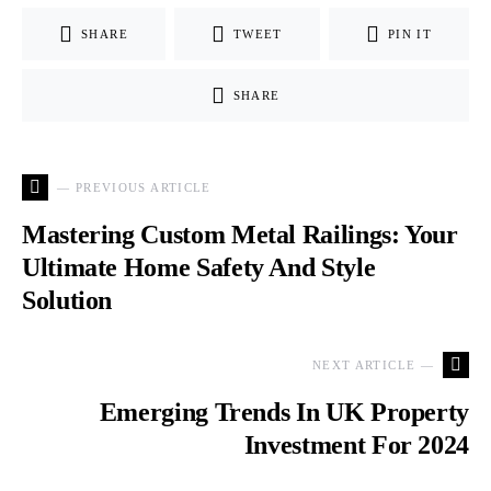
SHARE
TWEET
PIN IT
SHARE
— PREVIOUS ARTICLE
Mastering Custom Metal Railings: Your
Ultimate Home Safety And Style
Solution
NEXT ARTICLE —
Emerging Trends In UK Property
Investment For 2024