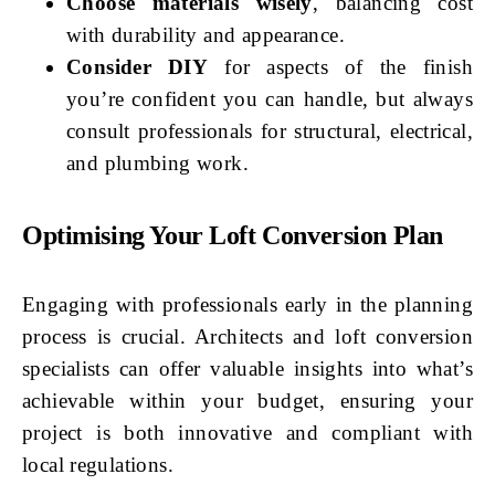
Choose materials wisely
, balancing cost
with durability and appearance.
Consider DIY
for aspects of the finish
you’re confident you can handle, but always
consult professionals for structural, electrical,
and plumbing work.
Optimising Your Loft Conversion Plan
Engaging with professionals early in the planning
process is crucial. Architects and loft conversion
specialists can offer valuable insights into what’s
achievable within your budget, ensuring your
project is both innovative and compliant with
local regulations.