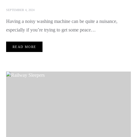
SEPTEMBER 4, 2024
Having a noisy washing machine can be quite a nuisance,
especially if you’re trying to get some peace…
READ MORE