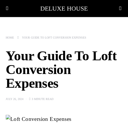
DELUXE HOUSE
HOME
YOUR GUIDE TO LOFT CONVERSION EXPENSES
Your Guide To Loft
Conversion
Expenses
JULY 26, 2024
3 MINUTE READ