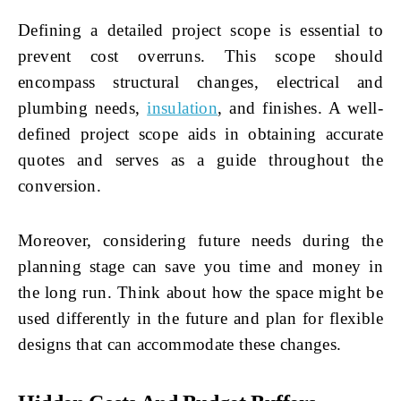
Defining a detailed project scope is essential to
prevent cost overruns. This scope should
encompass structural changes, electrical and
plumbing needs,
insulation
, and finishes. A well-
defined project scope aids in obtaining accurate
quotes and serves as a guide throughout the
conversion.
Moreover, considering future needs during the
planning stage can save you time and money in
the long run. Think about how the space might be
used differently in the future and plan for flexible
designs that can accommodate these changes.