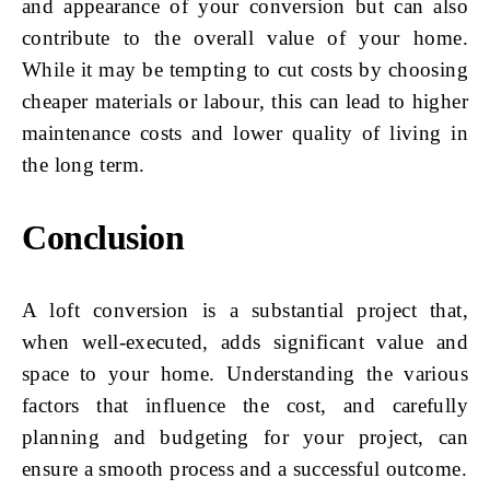
and appearance of your conversion but can also
contribute to the overall value of your home.
While it may be tempting to cut costs by choosing
cheaper materials or labour, this can lead to higher
maintenance costs and lower quality of living in
the long term.
Conclusion
A loft conversion is a substantial project that,
when well-executed, adds significant value and
space to your home. Understanding the various
factors that influence the cost, and carefully
planning and budgeting for your project, can
ensure a smooth process and a successful outcome.