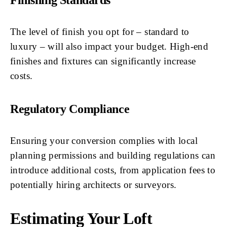
Finishing Standards
The level of finish you opt for – standard to
luxury – will also impact your budget. High-end
finishes and fixtures can significantly increase
costs.
Regulatory Compliance
Ensuring your conversion complies with local
planning permissions and building regulations can
introduce additional costs, from application fees to
potentially hiring architects or surveyors.
Estimating Your Loft