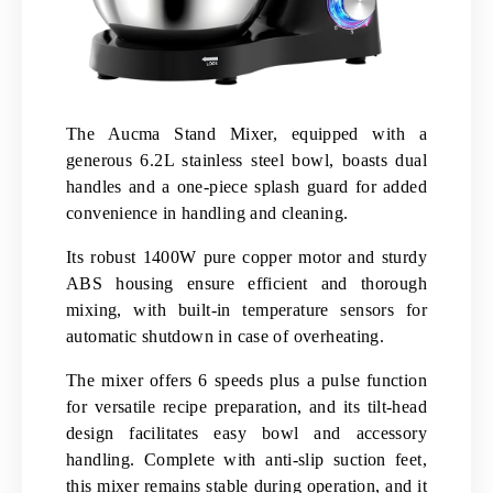
The Aucma Stand Mixer, equipped with a
generous 6.2L stainless steel bowl, boasts dual
handles and a one-piece splash guard for added
convenience in handling and cleaning.
Its robust 1400W pure copper motor and sturdy
ABS housing ensure efficient and thorough
mixing, with built-in temperature sensors for
automatic shutdown in case of overheating.
The mixer offers 6 speeds plus a pulse function
for versatile recipe preparation, and its tilt-head
design facilitates easy bowl and accessory
handling. Complete with anti-slip suction feet,
this mixer remains stable during operation, and it