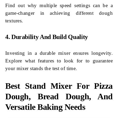
Find out why multiple speed settings can be a
game-changer in achieving different dough
textures.
4. Durability And Build Quality
Investing in a durable mixer ensures longevity.
Explore what features to look for to guarantee
your mixer stands the test of time.
Best Stand Mixer For Pizza
Dough, Bread Dough, And
Versatile Baking Needs