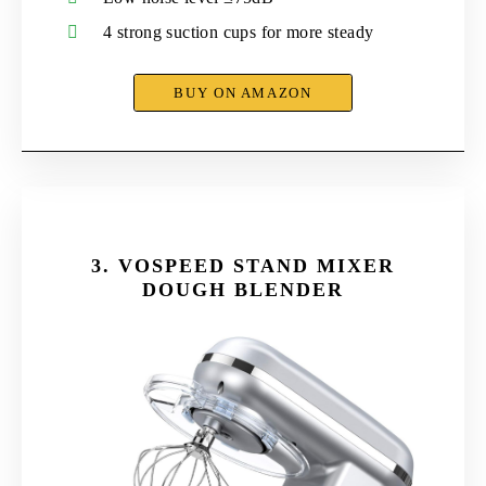
4 strong suction cups for more steady
BUY ON AMAZON
3.
VOSPEED STAND MIXER
DOUGH BLENDER