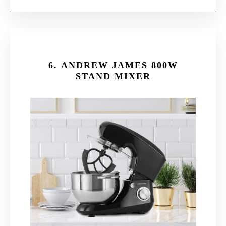
6.
ANDREW JAMES 800W
STAND MIXER