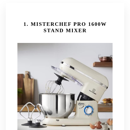
1.
MISTERCHEF PRO 1600W
STAND MIXER