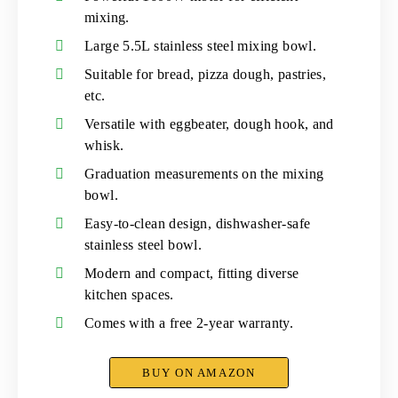
mixing.
Large 5.5L stainless steel mixing bowl.
Suitable for bread, pizza dough, pastries,
etc.
Versatile with eggbeater, dough hook, and
whisk.
Graduation measurements on the mixing
bowl.
Easy-to-clean design, dishwasher-safe
stainless steel bowl.
Modern and compact, fitting diverse
kitchen spaces.
Comes with a free 2-year warranty.
BUY ON AMAZON