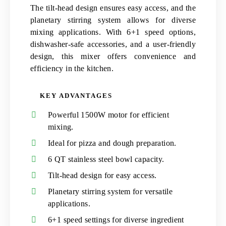
The tilt-head design ensures easy access, and the
planetary stirring system allows for diverse
mixing applications. With 6+1 speed options,
dishwasher-safe accessories, and a user-friendly
design, this mixer offers convenience and
efficiency in the kitchen.
KEY ADVANTAGES
Powerful 1500W motor for efficient
mixing.
Ideal for pizza and dough preparation.
6 QT stainless steel bowl capacity.
Tilt-head design for easy access.
Planetary stirring system for versatile
applications.
6+1 speed settings for diverse ingredient