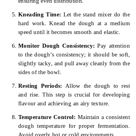
ensuring even distribution.
Kneading Time:
Let the stand mixer do the
hard work. Knead the dough at a medium
speed until it becomes smooth and elastic.
Monitor Dough Consistency:
Pay attention
to the dough’s consistency; it should be soft,
slightly tacky, and pull away cleanly from the
sides of the bowl.
Resting Periods:
Allow the dough to rest
and rise. This step is crucial for developing
flavour and achieving an airy texture.
Temperature Control:
Maintain a consistent
dough temperature for proper fermentation.
Avoid overly hot or cold environments.