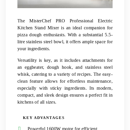
The MisterChef PRO Professional Electric
Kitchen Stand Mixer is an ideal companion for
pizza dough enthusiasts. With a substantial 5.5-
litre stainless steel bowl, it offers ample space for
your ingredients.
Versatility is key, as it includes attachments for
an eggbeater, dough hook, and stainless steel
whisk, catering to a variety of recipes. The easy-
clean feature allows for effortless maintenance,
especially with sticky ingredients. Its modern,
compact, and sleek design ensures a perfect fit in
kitchens of all sizes.
KEY ADVANTAGES
Powerful 1600W motor for efficient