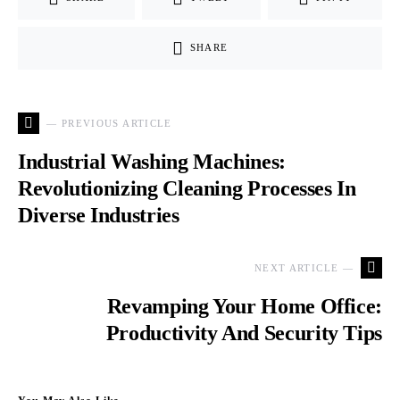
SHARE
— PREVIOUS ARTICLE
Industrial Washing Machines:
Revolutionizing Cleaning Processes In
Diverse Industries
NEXT ARTICLE —
Revamping Your Home Office:
Productivity And Security Tips