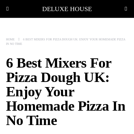
DELUXE HOUSE
HOME
6 BEST MIXERS FOR PIZZA DOUGH UK: ENJOY YOUR HOMEMADE PIZZA
IN NO TIME
6 Best Mixers For
Pizza Dough UK:
Enjoy Your
Homemade Pizza In
No Time