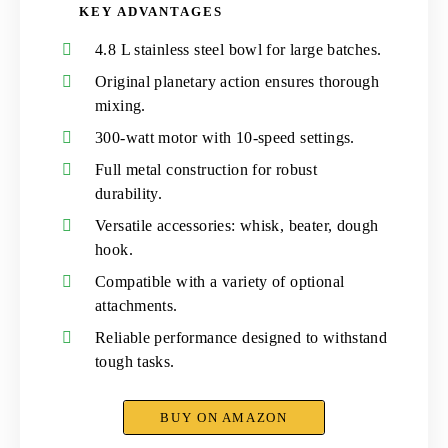
KEY ADVANTAGES
4.8 L stainless steel bowl for large batches.
Original planetary action ensures thorough
mixing.
300-watt motor with 10-speed settings.
Full metal construction for robust
durability.
Versatile accessories: whisk, beater, dough
hook.
Compatible with a variety of optional
attachments.
Reliable performance designed to withstand
tough tasks.
BUY ON AMAZON