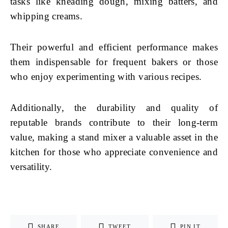
tasks like kneading dough, mixing batters, and
whipping creams.
Their powerful and efficient performance makes
them indispensable for frequent bakers or those
who enjoy experimenting with various recipes.
Additionally, the durability and quality of
reputable brands contribute to their long-term
value, making a stand mixer a valuable asset in the
kitchen for those who appreciate convenience and
versatility.
SHARE
TWEET
PIN IT