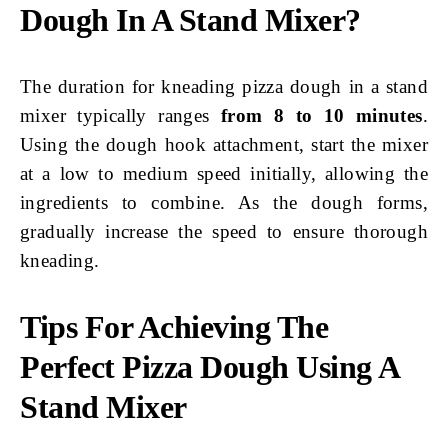
Dough In A Stand Mixer?
The duration for kneading pizza dough in a stand
mixer typically ranges
from 8 to 10 minutes
.
Using the dough hook attachment, start the mixer
at a low to medium speed initially, allowing the
ingredients to combine. As the dough forms,
gradually increase the speed to ensure thorough
kneading.
Tips For Achieving The
Perfect Pizza Dough Using A
Stand Mixer