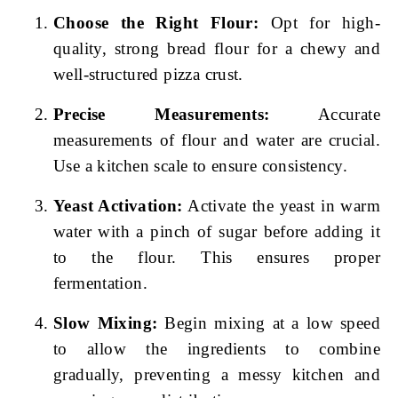
Choose the Right Flour:
Opt for high-
quality, strong bread flour for a chewy and
well-structured pizza crust.
Precise Measurements:
Accurate
measurements of flour and water are crucial.
Use a kitchen scale to ensure consistency.
Yeast Activation:
Activate the yeast in warm
water with a pinch of sugar before adding it
to the flour. This ensures proper
fermentation.
Slow Mixing:
Begin mixing at a low speed
to allow the ingredients to combine
gradually, preventing a messy kitchen and