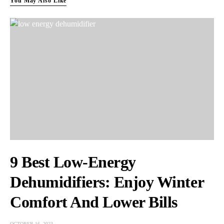
You May Also Like
9 Best Low-Energy
Dehumidifiers: Enjoy Winter
Comfort And Lower Bills
OCTOBER 16, 2023