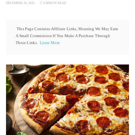
DECEMBER 18, 2023
6 MINUTE READ
This Page Contains Affiliate Links, Meaning We May Earn
A Small Commission If You Make A Purchase Through
These Links.
Learn More