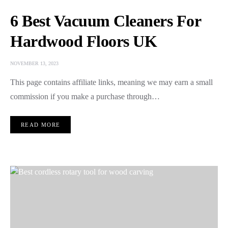
6 Best Vacuum Cleaners For
Hardwood Floors UK
NOVEMBER 13, 2023
This page contains affiliate links, meaning we may earn a small
commission if you make a purchase through…
READ MORE