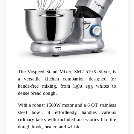
The Vospeed Stand Mixer, SM-1519X-Silver, is
a versatile kitchen companion designed for
hands-free mixing, from light egg whites to
dense bread dough.
With a robust 1500W motor and a 6 QT stainless
steel bowl, it effortlessly handles various
culinary tasks with included accessories like the
dough hook, beater, and whisk.