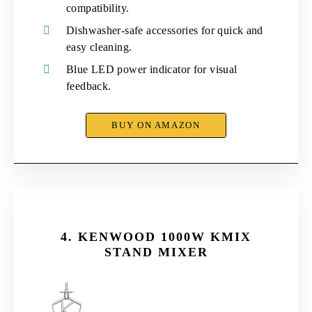
compatibility.
Dishwasher-safe accessories for quick and
easy cleaning.
Blue LED power indicator for visual
feedback.
BUY ON AMAZON
4.
KENWOOD 1000W KMIX
STAND MIXER