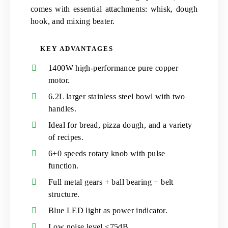
comes with essential attachments: whisk, dough
hook, and mixing beater.
KEY ADVANTAGES
1400W high-performance pure copper
motor.
6.2L larger stainless steel bowl with two
handles.
Ideal for bread, pizza dough, and a variety
of recipes.
6+0 speeds rotary knob with pulse
function.
Full metal gears + ball bearing + belt
structure.
Blue LED light as power indicator.
Low noise level ≤75dB