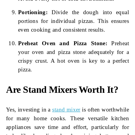
Portioning:
Divide the dough into equal
portions for individual pizzas. This ensures
even cooking and consistent results.
Preheat Oven and Pizza Stone:
Preheat
your oven and pizza stone adequately for a
crispy crust. A hot oven is key to a perfect
pizza.
Are Stand Mixers Worth It?
Yes, investing in a
stand mixer
is often worthwhile
for many home cooks. These versatile kitchen
appliances save time and effort, particularly for