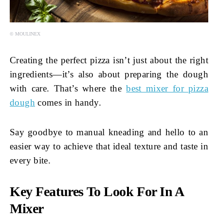
© MOULINEX
Creating the perfect pizza isn’t just about the right
ingredients—it’s also about preparing the dough
with care. That’s where the
best mixer for pizza
dough
comes in handy.
Say goodbye to manual kneading and hello to an
easier way to achieve that ideal texture and taste in
every bite.
Key Features To Look For In A
Mixer