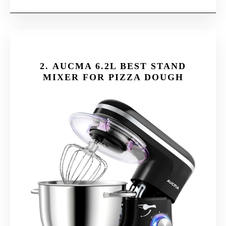
2.
AUCMA 6.2L BEST STAND
MIXER FOR PIZZA DOUGH