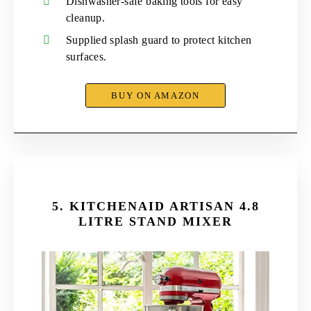
Dishwasher-safe baking tools for easy
cleanup.
Supplied splash guard to protect kitchen
surfaces.
BUY ON AMAZON
5.
KITCHENAID ARTISAN 4.8
LITRE STAND MIXER