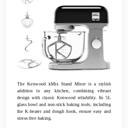
The Kenwood kMix Stand Mixer is a stylish
addition to any kitchen, combining vibrant
design with classic Kenwood reliability. Its 5L
glass bowl and non-stick baking tools, including
the K-beater and dough hook, ensure easy and
stress-free baking.