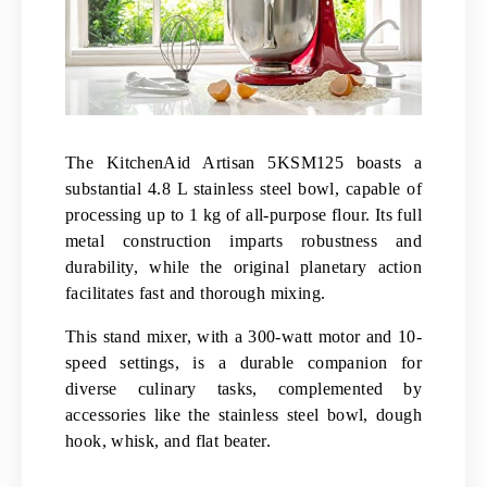
The KitchenAid Artisan 5KSM125 boasts a
substantial 4.8 L stainless steel bowl, capable of
processing up to 1 kg of all-purpose flour. Its full
metal construction imparts robustness and
durability, while the original planetary action
facilitates fast and thorough mixing.
This stand mixer, with a 300-watt motor and 10-
speed settings, is a durable companion for
diverse culinary tasks, complemented by
accessories like the stainless steel bowl, dough
hook, whisk, and flat beater.