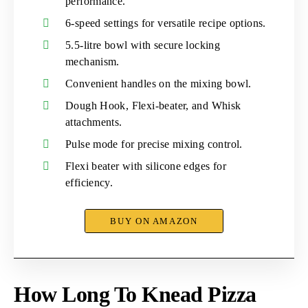
performance.
6-speed settings for versatile recipe options.
5.5-litre bowl with secure locking
mechanism.
Convenient handles on the mixing bowl.
Dough Hook, Flexi-beater, and Whisk
attachments.
Pulse mode for precise mixing control.
Flexi beater with silicone edges for
efficiency.
BUY ON AMAZON
How Long To Knead Pizza