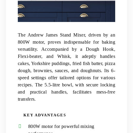
The Andrew James Stand Mixer, driven by an
800W motor, proves indispensable for baking
versatility. Accompanied by a Dough Hook,
Flexi-beater, and Whisk, it adeptly handles
cakes, Yorkshire puddings, fried fish batter, pizza
dough, brownies, sauces, and doughnuts. Its 6-
speed settings offer tailored options for various
recipes. The 5.5-litre bowl, with secure locking
and practical handles, facilitates mess-free
transfers.
KEY ADVANTAGES
800W motor for powerful mixing