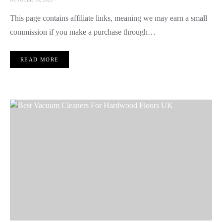
This page contains affiliate links, meaning we may earn a small
commission if you make a purchase through…
READ MORE