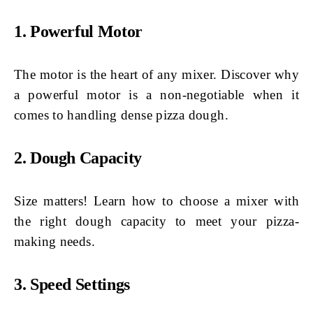
1. Powerful Motor
The motor is the heart of any mixer. Discover why
a powerful motor is a non-negotiable when it
comes to handling dense pizza dough.
2. Dough Capacity
Size matters! Learn how to choose a mixer with
the right dough capacity to meet your pizza-
making needs.
3. Speed Settings