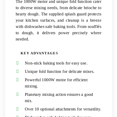
The 1000W motor and unique fold function cater
to diverse mixing needs, from delicate brioche to
hearty dough. The supplied splash guard protects
your kitchen surfaces, and cleanup is a breeze
with dishwasher-safe baking tools. From soufflés
to dough, it delivers power precisely where
needed.
KEY ADVANTAGES
Non-stick baking tools for easy use.
Unique fold function for delicate mixes.
Powerful 1000W motor for efficient
mixing.
Planetary mixing action ensures a good
mix.
Over 10 optional attachments for versatility.