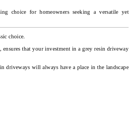
easing choice for homeowners seeking a versatile yet
sic choice.
e, ensures that your investment in a grey resin driveway
sin driveways will always have a place in the landscape