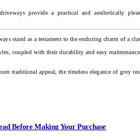
 driveways provide a practical and aesthetically pl
ays stand as a testament to the enduring charm of a clas
tyles, coupled with their durability and easy maintenanc
e traditional appeal, the timeless elegance of grey re
Read Before Making Your Purchase