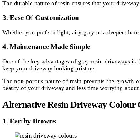
The durable nature of resin ensures that your driveway
3.
Ease Of Customization
Whether you prefer a light, airy grey or a deeper charco
4. Maintenance Made Simple
One of the key advantages of grey resin driveways is 
keep your driveway looking pristine.
The non-porous nature of resin prevents the growth 
beauty of your driveway and less time worrying about 
Alternative Resin Driveway Colour 
1. Earthy Browns