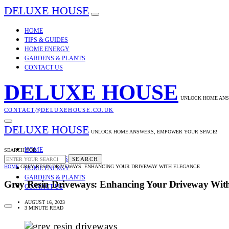
DELUXE HOUSE
HOME
TIPS & GUIDES
HOME ENERGY
GARDENS & PLANTS
CONTACT US
DELUXE HOUSE
UNLOCK HOME ANS
CONTACT@DELUXEHOUSE.CO.UK
DELUXE HOUSE
UNLOCK HOME ANSWERS, EMPOWER YOUR SPACE!
HOME
SEARCH FOR:
TIPS & GUIDES
SEARCH
HOME
GREY RESIN DRIVEWAYS: ENHANCING YOUR DRIVEWAY WITH ELEGANCE
HOME ENERGY
GARDENS & PLANTS
Grey Resin Driveways: Enhancing Your Driveway Wit
CONTACT US
AUGUST 16, 2023
3 MINUTE READ