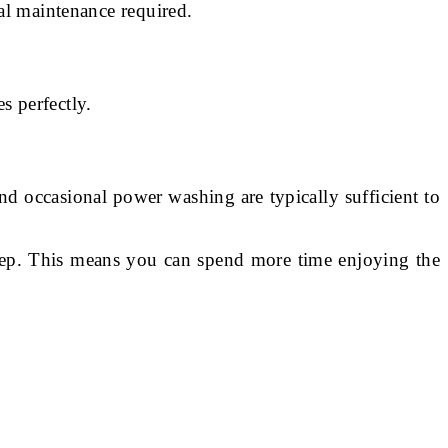
al maintenance required.
s perfectly.
d occasional power washing are typically sufficient to
eep. This means you can spend more time enjoying the