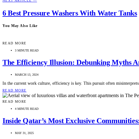
NEXT ARTICLE —
6 Best Pressure Washers With Water Tanks
You May Also Like
READ MORE
3 MINUTE READ
The Efficiency Illusion: Debunking Myths A
MARCH 13, 2024
In the current work culture, efficiency is key. This pursuit often misinterpr
READ MORE
READ MORE
4 MINUTE READ
Inside Qatar’s Most Exclusive Communitie
MAY 31, 2025