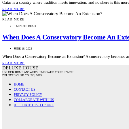
Qatar is a country where tradition meets innovation, and nowhere is this mor
READ MORE
READ MORE
3 MINUTE READ
When Does A Conservatory Become An Ext
JUNE 16, 2023
When Does a Conservatory Become an Extension? A conservatory becomes an e
READ MORE
DELUXE HOUSE
UNLOCK HOME ANSWERS, EMPOWER YOUR SPACE!
DELUXE HOUSE.CO.UK | 2025
HOME
CONTACT US
PRIVACY POLICY
COLLABORATE WITH US
AFFILIATE DISCLOSURE