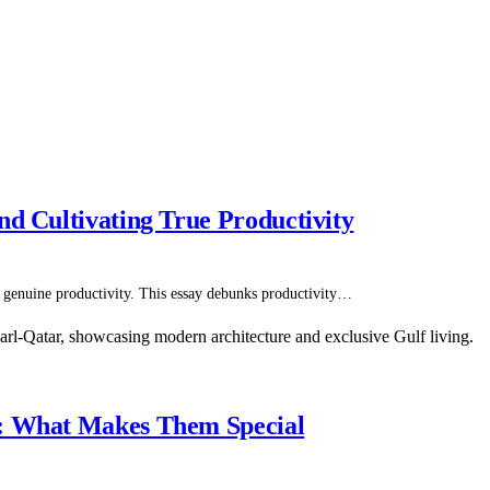
nd Cultivating True Productivity
ets genuine productivity. This essay debunks productivity…
s: What Makes Them Special