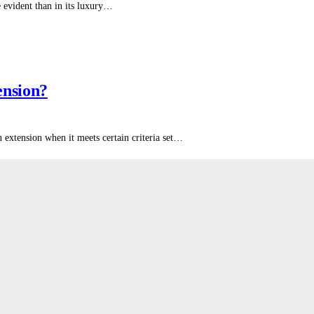
e evident than in its luxury…
ension?
xtension when it meets certain criteria set…