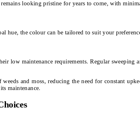
 remains looking pristine for years to come, with minim
al hue, the colour can be tailored to suit your preference
their low maintenance requirements. Regular sweeping an
of weeds and moss, reducing the need for constant upk
its maintenance.
Choices