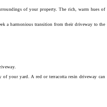
 surroundings of your property. The rich, warm hues of
ek a harmonious transition from their driveway to the
driveway.
y of your yard. A red or terracotta resin driveway can