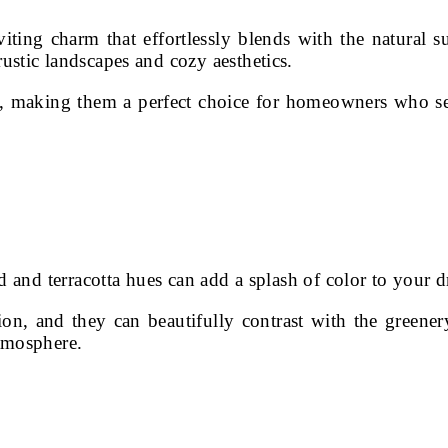
iting charm that effortlessly blends with the natural
stic landscapes and cozy aesthetics.
h, making them a perfect choice for homeowners who se
d and terracotta hues can add a splash of color to your 
on, and they can beautifully contrast with the greener
tmosphere.