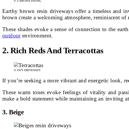
© S BROWN PAVING
Earthy brown resin driveways offer a timeless and inv
brown create a welcoming atmosphere, reminiscent of ru
These shades evoke a sense of connection to the eart
outdoor
environment.
2. Rich Reds And Terracottas
© SWY DRIVEWAYS
If you’re seeking a more vibrant and energetic look, re
These warm tones evoke feelings of vitality and passi
make a bold statement while maintaining an inviting a
3. Beige