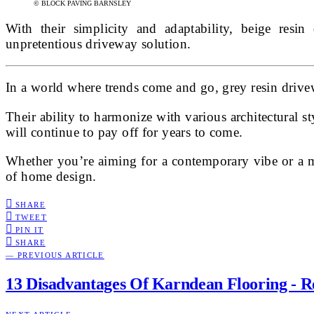
© BLOCK PAVING BARNSLEY
With their simplicity and adaptability, beige resin
unpretentious driveway solution.
In a world where trends come and go, grey resin drivew
Their ability to harmonize with various architectural s
will continue to pay off for years to come.
Whether you’re aiming for a contemporary vibe or a mor
of home design.
SHARE
TWEET
PIN IT
SHARE
— PREVIOUS ARTICLE
13 Disadvantages Of Karndean Flooring - 