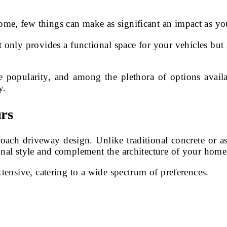
ome, few things can make as significant an impact as y
nly provides a functional space for your vehicles but al
e popularity, and among the plethora of options avail
y.
rs
ch driveway design. Unlike traditional concrete or asph
onal style and complement the architecture of your home
xtensive, catering to a wide spectrum of preferences.