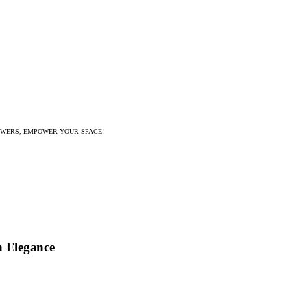
WERS, EMPOWER YOUR SPACE!
h Elegance