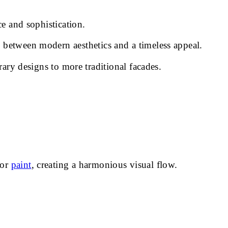
ce and sophistication.
 between modern aesthetics and a timeless appeal.
rary designs to more traditional facades.
ior
paint
, creating a harmonious visual flow.