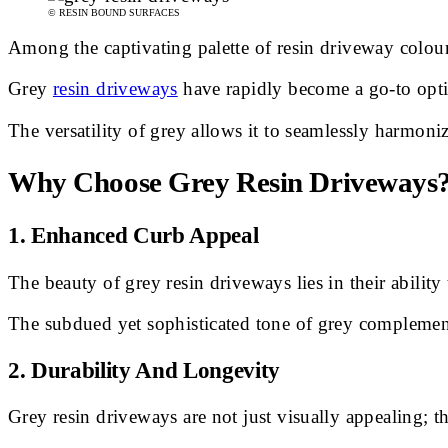
© RESIN BOUND SURFACES
Among the captivating palette of resin driveway colours
Grey
resin driveways
have rapidly become a go-to opti
The versatility of grey allows it to seamlessly harmoni
Why Choose Grey Resin Driveways
1.
Enhanced Curb Appeal
The beauty of grey resin driveways lies in their ability
The subdued yet sophisticated tone of grey complemen
2.
Durability And Longevity
Grey resin driveways are not just visually appealing; th