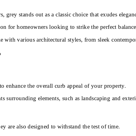
, grey stands out as a classic choice that exudes elegan
on for homeowners looking to strike the perfect balance
ze with various architectural styles, from sleek contempo
?
 to enhance the overall curb appeal of your property.
ts surrounding elements, such as landscaping and exter
ey are also designed to withstand the test of time.