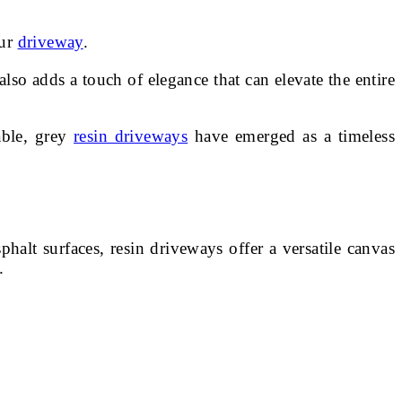
our
driveway
.
so adds a touch of elegance that can elevate the entire
able, grey
resin driveways
have emerged as a timeless
alt surfaces, resin driveways offer a versatile canvas
.