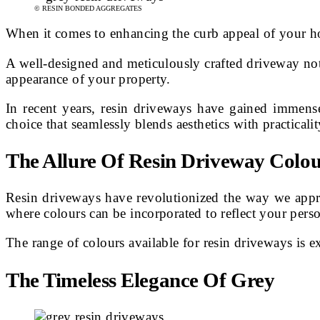
© RESIN BONDED AGGREGATES
When it comes to enhancing the curb appeal of your h
A well-designed and meticulously crafted driveway not o
appearance of your property.
In recent years, resin driveways have gained immens
choice that seamlessly blends aesthetics with practicalit
The Allure Of Resin Driveway Colou
Resin driveways have revolutionized the way we approa
where colours can be incorporated to reflect your pers
The range of colours available for resin driveways is e
The Timeless Elegance Of Grey