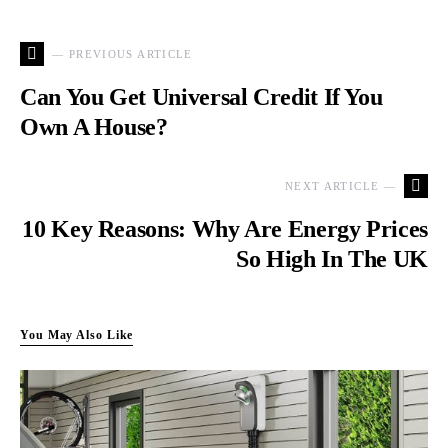
— PREVIOUS ARTICLE
Can You Get Universal Credit If You
Own A House?
NEXT ARTICLE —
10 Key Reasons: Why Are Energy Prices
So High In The UK
You May Also Like