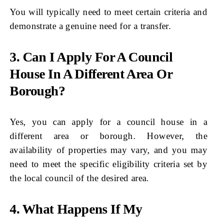
You will typically need to meet certain criteria and
demonstrate a genuine need for a transfer.
3. Can I Apply For A Council
House In A Different Area Or
Borough?
Yes, you can apply for a council house in a
different area or borough. However, the
availability of properties may vary, and you may
need to meet the specific eligibility criteria set by
the local council of the desired area.
4. What Happens If My