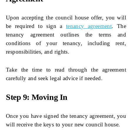
Upon accepting the council house offer, you will
be required to sign a
tenancy agreement
. The
tenancy agreement outlines the terms and
conditions of your tenancy, including rent,
responsibilities, and rights.
Take the time to read through the agreement
carefully and seek legal advice if needed.
Step 9: Moving In
Once you have signed the tenancy agreement, you
will receive the keys to your new council house.