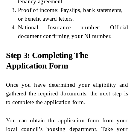
tenancy agreement.
Proof of income: Payslips, bank statements,
or benefit award letters.
National Insurance number: Official
document confirming your NI number.
Step 3: Completing The
Application Form
Once you have determined your eligibility and
gathered the required documents, the next step is
to complete the application form.
You can obtain the application form from your
local council’s housing department. Take your