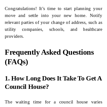
Congratulations! It’s time to start planning your
move and settle into your new home. Notify
relevant parties of your change of address, such as
utility companies, schools, and healthcare
providers.
Frequently Asked Questions
(FAQs)
1. How Long Does It Take To Get A
Council House?
The waiting time for a council house varies