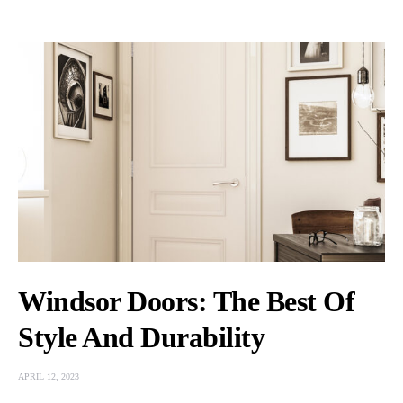
Windsor Doors: The Best Of
Style And Durability
APRIL 12, 2023