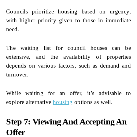
Councils prioritize housing based on urgency,
with higher priority given to those in immediate
need.
The waiting list for council houses can be
extensive, and the availability of properties
depends on various factors, such as demand and
turnover.
While waiting for an offer, it’s advisable to
explore alternative
housing
options as well.
Step 7: Viewing And Accepting An
Offer