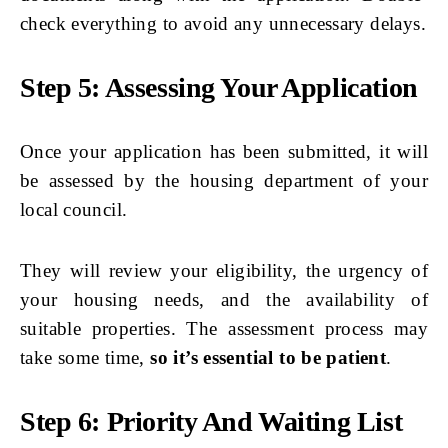
check everything to avoid any unnecessary delays.
Step 5: Assessing Your Application
Once your application has been submitted, it will
be assessed by the housing department of your
local council.
They will review your eligibility, the urgency of
your housing needs, and the availability of
suitable properties. The assessment process may
take some time,
so it’s essential to be patient
.
Step 6: Priority And Waiting List