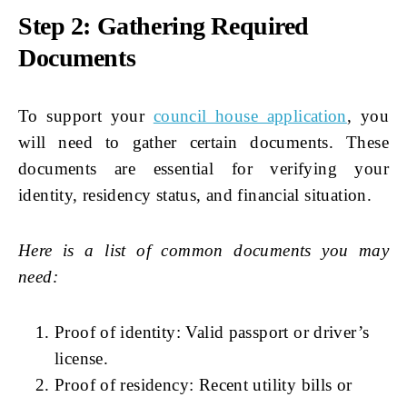
Step 2: Gathering Required
Documents
To support your
council house application
, you
will need to gather certain documents. These
documents are essential for verifying your
identity, residency status, and financial situation.
Here is a list of common documents you may
need:
Proof of identity: Valid passport or driver’s
license.
Proof of residency: Recent utility bills or