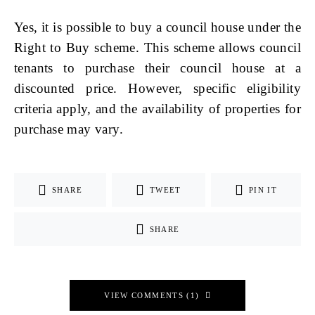
Yes, it is possible to buy a council house under the
Right to Buy scheme. This scheme allows council
tenants to purchase their council house at a
discounted price. However, specific eligibility
criteria apply, and the availability of properties for
purchase may vary.
SHARE
TWEET
PIN IT
SHARE
VIEW COMMENTS (1)