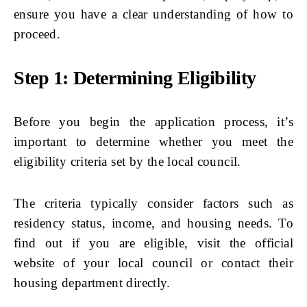
ensure you have a clear understanding of how to
proceed.
Step 1: Determining Eligibility
Before you begin the application process, it’s
important to determine whether you meet the
eligibility criteria set by the local council.
The criteria typically consider factors such as
residency status, income, and housing needs. To
find out if you are eligible, visit the official
website of your local council or contact their
housing department directly.