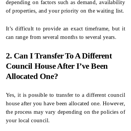
depending on factors such as demand, availability
of properties, and your priority on the waiting list.
It’s difficult to provide an exact timeframe, but it
can range from several months to several years.
2. Can I Transfer To A Different
Council House After I’ve Been
Allocated One?
Yes, it is possible to transfer to a different council
house after you have been allocated one. However,
the process may vary depending on the policies of
your local council.