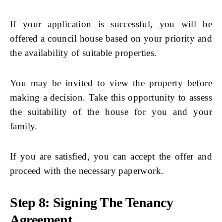
If your application is successful, you will be
offered a council house based on your priority and
the availability of suitable properties.
You may be invited to view the property before
making a decision. Take this opportunity to assess
the suitability of the house for you and your
family.
If you are satisfied, you can accept the offer and
proceed with the necessary paperwork.
Step 8: Signing The Tenancy
Agreement