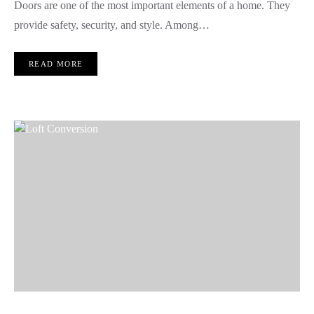
Doors are one of the most important elements of a home. They
provide safety, security, and style. Among…
READ MORE