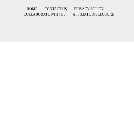
HOME
CONTACT US
PRIVACY POLICY
COLLABORATE WITH US
AFFILIATE DISCLOSURE