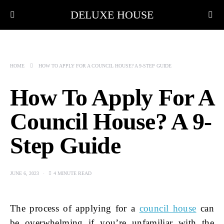
DELUXE HOUSE
HOME
HOW TO APPLY FOR A COUNCIL HOUSE? A 9-STEP GUIDE
How To Apply For A
Council House? A 9-
Step Guide
JUNE 6, 2023
4 MINUTE READ
The process of applying for a
council house
can
be overwhelming if you’re unfamiliar with the