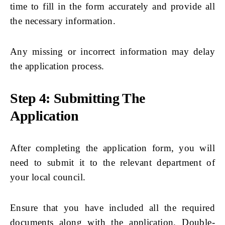
time to fill in the form accurately and provide all
the necessary information.
Any missing or incorrect information may delay
the application process.
Step 4: Submitting The
Application
After completing the application form, you will
need to submit it to the relevant department of
your local council.
Ensure that you have included all the required
documents along with the application. Double-