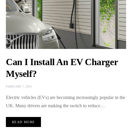
Can I Install An EV Charger
Myself?
FEBRUARY 7, 2024
Electric vehicles (EVs) are becoming increasingly popular in the
UK. Many drivers are making the switch to reduce…
READ MORE