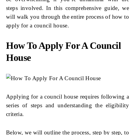
steps involved. In this comprehensive guide, we
will walk you through the entire process of how to
apply for a council house.
How To Apply For A Council
House
Applying for a council house requires following a
series of steps and understanding the eligibility
criteria.
Below, we will outline the process, step by step, to