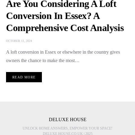
Are You Considering A Loft
Conversion In Essex? A
Comprehensive Cost Analysis
OCTOBER 11, 2024
A loft conversion in Essex or elsewhere in the country gives
owners the chance to make the most…
READ MORE
DELUXE HOUSE
UNLOCK HOME ANSWERS, EMPOWER YOUR SPACE!
DELUXE HOUSE.CO.UK | 2025