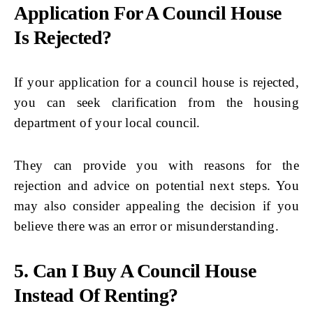
Application For A Council House
Is Rejected?
If your application for a council house is rejected,
you can seek clarification from the housing
department of your local council.
They can provide you with reasons for the
rejection and advice on potential next steps. You
may also consider appealing the decision if you
believe there was an error or misunderstanding.
5. Can I Buy A Council House
Instead Of Renting?