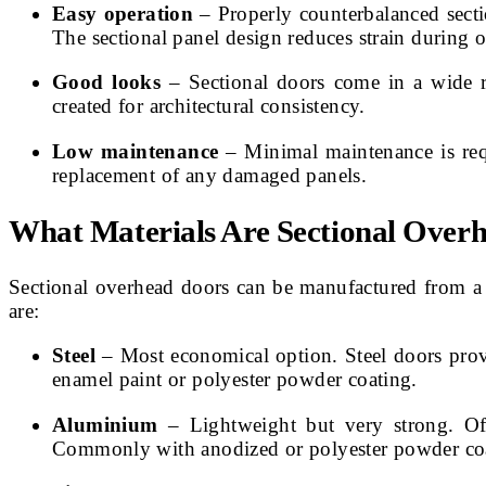
Easy operation
– Properly counterbalanced sectio
The sectional panel design reduces strain during o
Good looks
– Sectional doors come in a wide r
created for architectural consistency.
Low maintenance
– Minimal maintenance is requ
replacement of any damaged panels.
What Materials Are Sectional Ove
Sectional overhead doors can be manufactured from a
are:
Steel
– Most economical option. Steel doors provi
enamel paint or polyester powder coating.
Aluminium
– Lightweight but very strong. Oft
Commonly with anodized or polyester powder coat