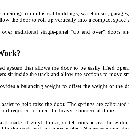
 openings on industrial buildings, warehouses, garages,
allow the door to roll up vertically into a compact spac
 over traditional single-panel “up and over” doors an
 Work?
 system that allows the door to be easily lifted open
lers sit inside the track and allow the sections to move 
ovides a balancing weight to offset the weight of the do
t assist to help raise the door. The springs are calibrate
fort required to open the heavy commercial doors.
al made of vinyl, brush, or felt runs across the width 
d in the track and the edges sealed. Newer sectional door