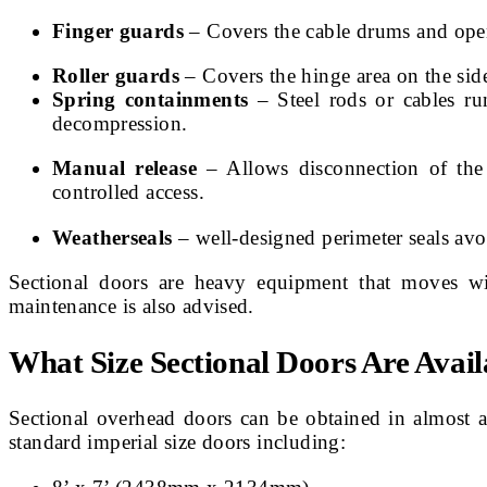
Finger guards
– Covers the cable drums and openi
Roller guards
– Covers the hinge area on the side
Spring containments
– Steel rods or cables ru
decompression.
Manual release
– Allows disconnection of the
controlled access.
Weatherseals
– well-designed perimeter seals avo
Sectional doors are heavy equipment that moves with
maintenance is also advised.
What Size Sectional Doors Are Avail
Sectional overhead doors can be obtained in almost a
standard imperial size doors including: