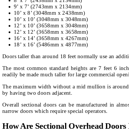
8’ x 7’ (2438mm x 2134mm)
9’ x 7’ (2743mm x 2134mm)
10’ x 8’ (3048mm x 2438mm)
10’ x 10’ (3048mm x 3048mm)
12’ x 10’ (3658mm x 3048mm)
12’ x 12’ (3658mm x 3658mm)
16’ x 14’ (3658mm x 4267mm)
18’ x 16’ (5486mm x 4877mm)
Doors taller than around 18 feet normally use an additi
The most common standard heights are 7 feet 6 inche
readily be made much taller for large commercial open
The maximum width without a mid mullion is around 30
by having two doors adjacent.
Overall sectional doors can be manufactured in almost 
narrow doors which require special operators.
How Are Sectional Overhead Doors I