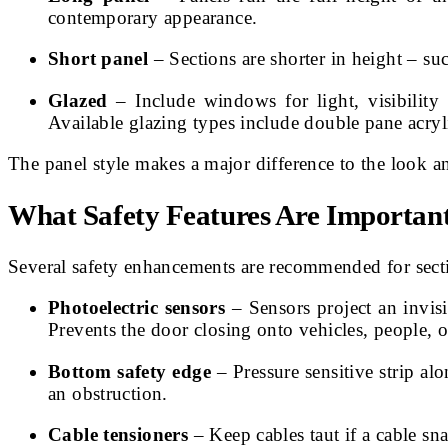
contemporary appearance.
Short panel
– Sections are shorter in height – suc
Glazed
– Include windows for light, visibility
Available glazing types include double pane acryl
The panel style makes a major difference to the look an
What Safety Features Are Importan
Several safety enhancements are recommended for secti
Photoelectric sensors
– Sensors project an invisi
Prevents the door closing onto vehicles, people, o
Bottom safety edge
– Pressure sensitive strip al
an obstruction.
Cable tensioners
– Keep cables taut if a cable 