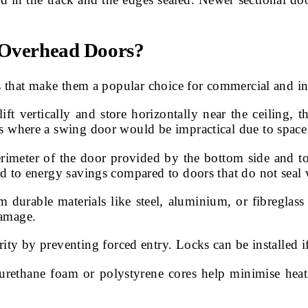
l Overhead Doors?
that make them a popular choice for commercial and indus
ift vertically and store horizontally near the ceiling,
ns where a swing door would be impractical due to space 
rimeter of the door provided by the bottom side and top
ad to energy savings compared to doors that do not seal 
m durable materials like steel, aluminium, or fibreglas
damage.
ity by preventing forced entry. Locks can be installed if
urethane foam or polystyrene cores help minimise heat