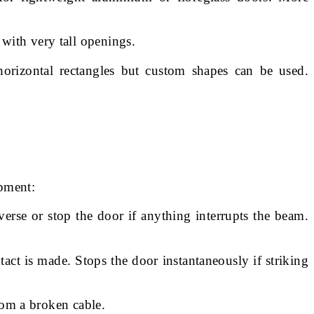
 with very tall openings.
orizontal rectangles but custom shapes can be used.
apment:
erse or stop the door if anything interrupts the beam.
tact is made. Stops the door instantaneously if striking
om a broken cable.