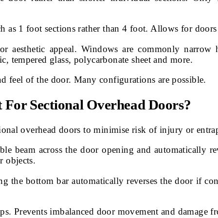
h as 1 foot sections rather than 4 foot. Allows for doors
 or aesthetic appeal. Windows are commonly narrow h
ic, tempered glass, polycarbonate sheet and more.
d feel of the door. Many configurations are possible.
t For Sectional Overhead Doors?
onal overhead doors to minimise risk of injury or entr
ble beam across the door opening and automatically rev
r objects.
ong the bottom bar automatically reverses the door if con
snaps. Prevents imbalanced door movement and damage fr