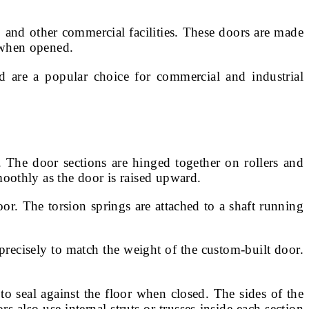
 and other commercial facilities. These doors are made
e when opened.
d are a popular choice for commercial and industrial
. The door sections are hinged together on rollers and
smoothly as the door is raised upward.
or. The torsion springs are attached to a shaft running
d precisely to match the weight of the custom-built door.
to seal against the floor when closed. The sides of the
s also use internal struts or trusses inside each section