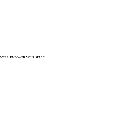
WERS, EMPOWER YOUR SPACE!