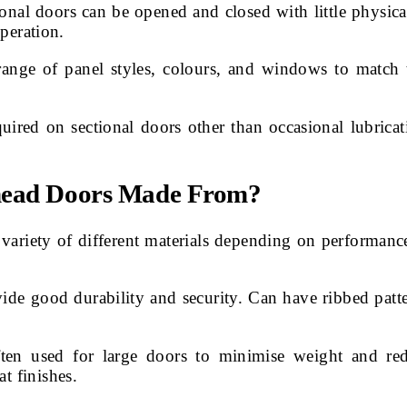
nal doors can be opened and closed with little physical 
peration.
ange of panel styles, colours, and windows to match 
ired on sectional doors other than occasional lubricat
rhead Doors Made From?
 variety of different materials depending on performa
de good durability and security. Can have ribbed patter
en used for large doors to minimise weight and reduc
 finishes.