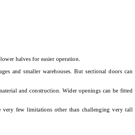
lower halves for easier operation.
ages and smaller warehouses. But sectional doors can
terial and construction. Wider openings can be fitted
e very few limitations other than challenging very tall