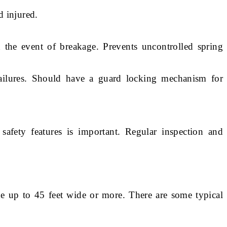
d injured.
n the event of breakage. Prevents uncontrolled spring
ailures. Should have a guard locking mechanism for
safety features is important. Regular inspection and
de up to 45 feet wide or more. There are some typical