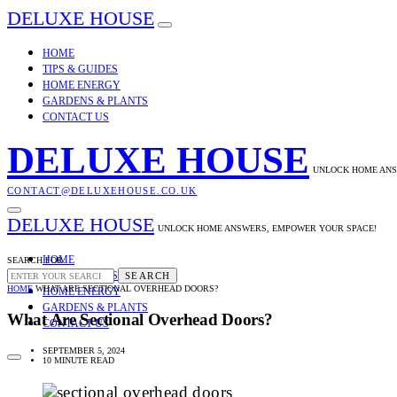
DELUXE HOUSE
HOME
TIPS & GUIDES
HOME ENERGY
GARDENS & PLANTS
CONTACT US
DELUXE HOUSE
UNLOCK HOME ANS
CONTACT@DELUXEHOUSE.CO.UK
DELUXE HOUSE
UNLOCK HOME ANSWERS, EMPOWER YOUR SPACE!
HOME
SEARCH FOR:
TIPS & GUIDES
SEARCH
HOME
WHAT ARE SECTIONAL OVERHEAD DOORS?
HOME ENERGY
GARDENS & PLANTS
What Are Sectional Overhead Doors?
CONTACT US
SEPTEMBER 5, 2024
10 MINUTE READ