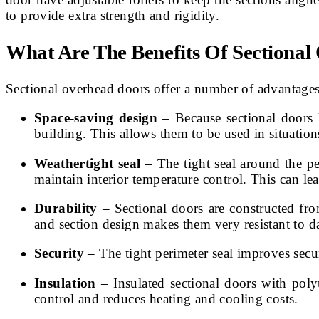
to provide extra strength and rigidity.
What Are The Benefits Of Sectiona
Sectional overhead doors offer a number of advantages 
Space-saving design
– Because sectional doors l
building. This allows them to be used in situatio
Weathertight seal
– The tight seal around the pe
maintain interior temperature control. This can le
Durability
– Sectional doors are constructed fro
and section design makes them very resistant to 
Security
– The tight perimeter seal improves secur
Insulation
– Insulated sectional doors with poly
control and reduces heating and cooling costs.