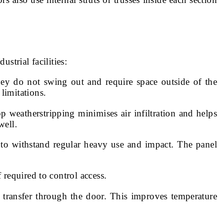
trial facilities:
 they do not swing out and require space outside of the
limitations.
 weatherstripping minimises air infiltration and helps
well.
s to withstand regular heavy use and impact. The panel
 required to control access.
 transfer through the door. This improves temperature