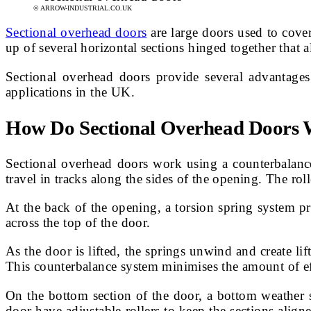
© ARROW-INDUSTRIAL.CO.UK
Sectional overhead doors
are large doors used to cover
up of several horizontal sections hinged together that 
Sectional overhead doors provide several advantages
applications in the UK.
How Do Sectional Overhead Doors
Sectional overhead doors work using a counterbalanced
travel in tracks along the sides of the opening. The rol
At the back of the opening, a torsion spring system pr
across the top of the door.
As the door is lifted, the springs unwind and create lif
This counterbalance system minimises the amount of ef
On the bottom section of the door, a bottom weather se
door have adjustable rollers to keep the sections aligne