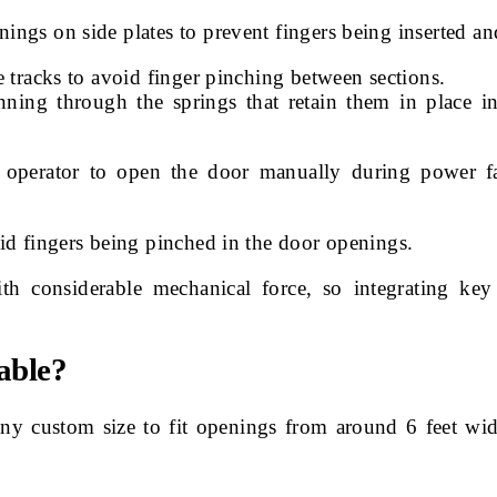
ngs on side plates to prevent fingers being inserted an
 tracks to avoid finger pinching between sections.
nning through the springs that retain them in place i
 operator to open the door manually during power f
id fingers being pinched in the door openings.
 considerable mechanical force, so integrating key 
able?
ny custom size to fit openings from around 6 feet wi