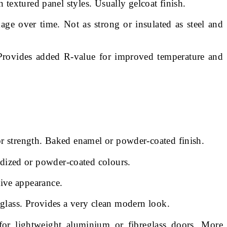
 textured panel styles. Usually gelcoat finish.
e over time. Not as strong or insulated as steel and
. Provides added R-value for improved temperature and
or strength. Baked enamel or powder-coated finish.
odized or powder-coated colours.
ive appearance.
eglass. Provides a very clean modern look.
 for lightweight aluminium or fibreglass doors. More