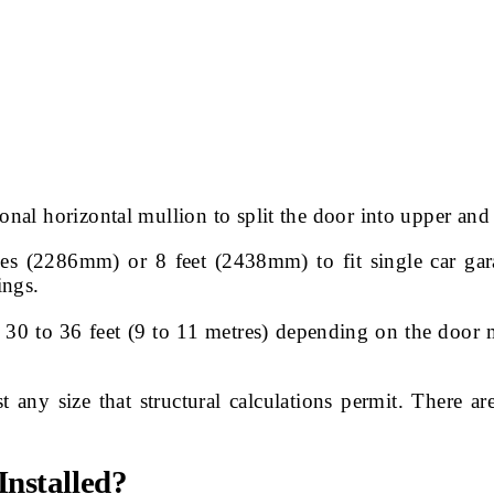
onal horizontal mullion to split the door into upper and 
s (2286mm) or 8 feet (2438mm) to fit single car gar
ings.
 to 36 feet (9 to 11 metres) depending on the door ma
any size that structural calculations permit. There ar
nstalled?