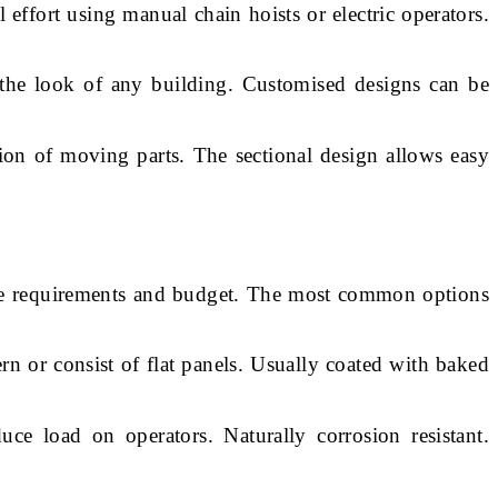
effort using manual chain hoists or electric operators.
the look of any building. Customised designs can be
ion of moving parts. The sectional design allows easy
nce requirements and budget. The most common options
n or consist of flat panels. Usually coated with baked
e load on operators. Naturally corrosion resistant.