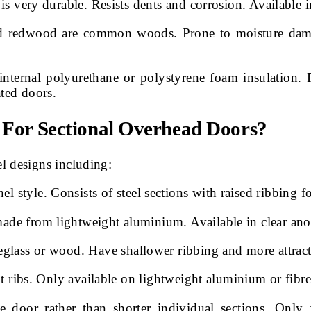
s very durable. Resists dents and corrosion. Available in
nd redwood are common woods. Prone to moisture damag
 internal polyurethane or polystyrene foam insulation
ated doors.
s For Sectional Overhead Doors?
l designs including:
tyle. Consists of steel sections with raised ribbing f
ade from lightweight aluminium. Available in clear an
glass or wood. Have shallower ribbing and more attract
ut ribs. Only available on lightweight aluminium or fibr
e door rather than shorter individual sections. Only