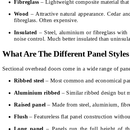
Fibreglass
– Lightweight composite material that i
Wood
– Attractive natural appearance. Cedar a
fibreglass. Often expensive.
Insulated
– Steel, aluminium or fibreglass with
noise control. Much better insulated than uninsul
What Are The Different Panel Style
Sectional overhead doors come in a wide range of pane
Ribbed steel
– Most common and economical panel s
Aluminium ribbed
– Similar ribbed design but m
Raised panel
– Made from steel, aluminium, fibre
Flush
– Featureless flat panel construction witho
Long panel
– Panels run the full height of th