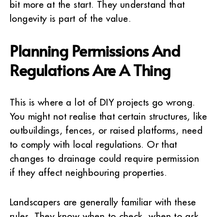
bit more at the start. They understand that
longevity is part of the value.
Planning Permissions And
Regulations Are A Thing
This is where a lot of DIY projects go wrong.
You might not realise that certain structures, like
outbuildings, fences, or raised platforms, need
to comply with local regulations. Or that
changes to drainage could require permission
if they affect neighbouring properties.
Landscapers are generally familiar with these
rules. They know when to check, when to ask,