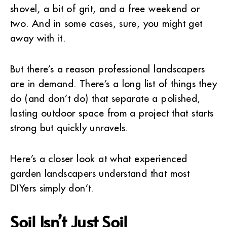
shovel, a bit of grit, and a free weekend or
two. And in some cases, sure, you might get
away with it.
But there’s a reason professional landscapers
are in demand. There’s a long list of things they
do (and don’t do) that separate a polished,
lasting outdoor space from a project that starts
strong but quickly unravels.
Here’s a closer look at what experienced
garden landscapers understand that most
DIYers simply don’t.
Soil Isn’t Just Soil