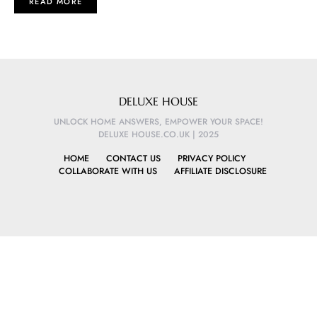
READ MORE
DELUXE HOUSE
UNLOCK HOME ANSWERS, EMPOWER YOUR SPACE!
DELUXE HOUSE.CO.UK | 2025
HOME
CONTACT US
PRIVACY POLICY
COLLABORATE WITH US
AFFILIATE DISCLOSURE