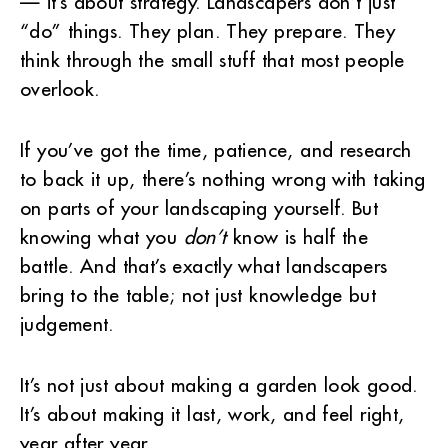
— it’s about strategy. Landscapers don’t just
“do” things. They plan. They prepare. They
think through the small stuff that most people
overlook.
If you’ve got the time, patience, and research
to back it up, there’s nothing wrong with taking
on parts of your landscaping yourself. But
knowing what you
don’t
know is half the
battle. And that’s exactly what landscapers
bring to the table; not just knowledge but
judgement.
It’s not just about making a garden look good.
It’s about making it last, work, and feel right,
year after year.