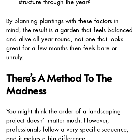
structure through the year?
By planning plantings with these factors in
mind, the result is a garden that feels balanced
and alive all year round, not one that looks
great for a few months then feels bare or
unruly.
There’s A Method To The
Madness
You might think the order of a landscaping
project doesn’t matter much. However,
professionals follow a very specific sequence,
and it makes a big difference.