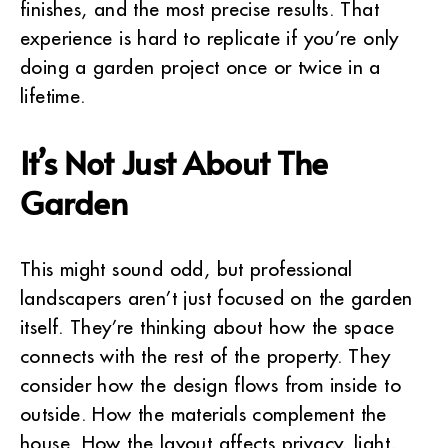
finishes, and the most precise results. That
experience is hard to replicate if you’re only
doing a garden project once or twice in a
lifetime.
It’s Not Just About The
Garden
This might sound odd, but professional
landscapers aren’t just focused on the garden
itself. They’re thinking about how the space
connects with the rest of the property. They
consider how the design flows from inside to
outside. How the materials complement the
house. How the layout affects privacy, light,