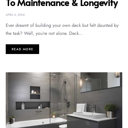
To Maintenance & Longevity
APRIL 6, 2024
Ever dreamt of building your own deck but felt daunted by
the task? Well, you’re not alone. Deck…
READ MORE