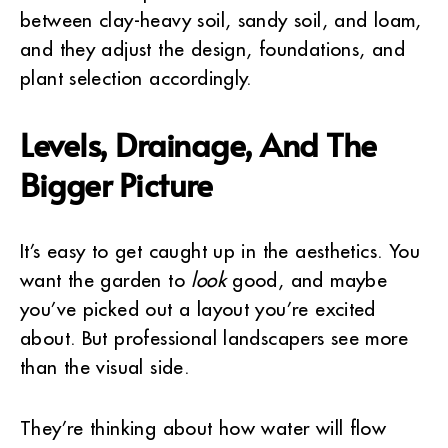
between clay-heavy soil, sandy soil, and loam,
and they adjust the design, foundations, and
plant selection accordingly.
Levels, Drainage, And The
Bigger Picture
It’s easy to get caught up in the aesthetics. You
want the garden to
look
good, and maybe
you’ve picked out a layout you’re excited
about. But professional landscapers see more
than the visual side.
They’re thinking about how water will flow