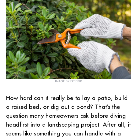
IMAGE BY FREEPIK
How hard can it really be to lay a patio, build
a raised bed, or dig out a pond? That’s the
question many homeowners ask before diving
headfirst into a landscaping project. After all, it
seems like something you can handle with a