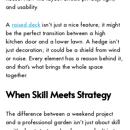
and usability.
A
raised deck
isn’t just a nice feature; it might
be the perfect transition between a high
kitchen door and a lower lawn. A hedge isn’t
just decoration; it could be a shield from wind
or noise. Every element has a reason behind it,
and that’s what brings the whole space
together.
When Skill Meets Strategy
The difference between a weekend project
and a professional garden isn’t just about skill