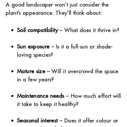
A good landscaper won’t just consider the
plant’s appearance. They’ll think about:
Soil compatibility
– What does it thrive in?
Sun exposure
– Is it a full-sun or shade-
loving species?
Mature size
– Will it overcrowd the space
in a few years?
Maintenance needs
– How much effort will
it take to keep it healthy?
Seasonal interest
– Does it offer colour or