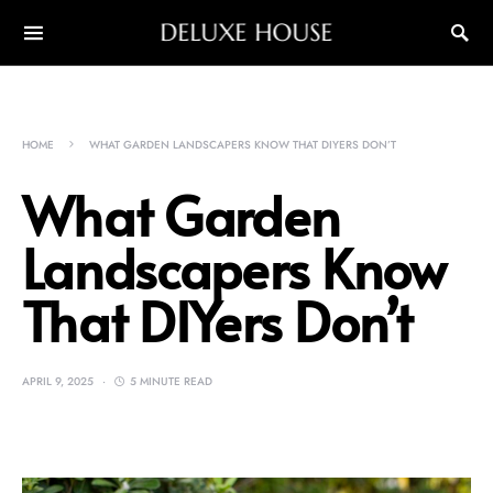
DELUXE HOUSE
HOME
WHAT GARDEN LANDSCAPERS KNOW THAT DIYERS DON’T
What Garden
Landscapers Know
That DIYers Don’t
APRIL 9, 2025
5 MINUTE READ