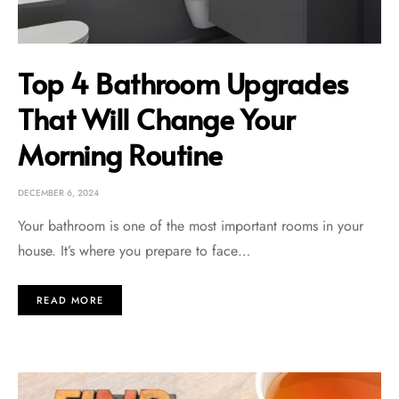
Top 4 Bathroom Upgrades
That Will Change Your
Morning Routine
DECEMBER 6, 2024
Your bathroom is one of the most important rooms in your
house. It’s where you prepare to face…
READ MORE