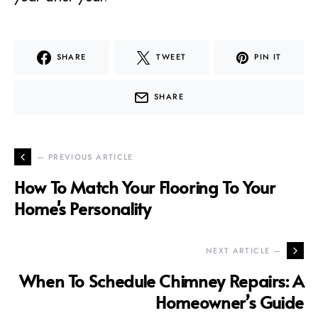
SHARE
TWEET
PIN IT
SHARE
— PREVIOUS ARTICLE
How To Match Your Flooring To Your
Home's Personality
NEXT ARTICLE —
When To Schedule Chimney Repairs: A
Homeowner’s Guide