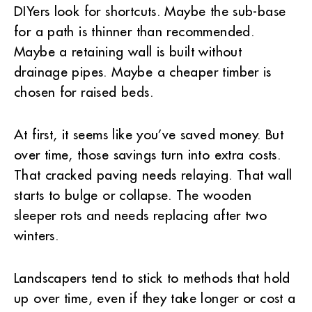
DIYers look for shortcuts. Maybe the sub-base
for a path is thinner than recommended.
Maybe a retaining wall is built without
drainage pipes. Maybe a cheaper timber is
chosen for raised beds.
At first, it seems like you’ve saved money. But
over time, those savings turn into extra costs.
That cracked paving needs relaying. That wall
starts to bulge or collapse. The wooden
sleeper rots and needs replacing after two
winters.
Landscapers tend to stick to methods that hold
up over time, even if they take longer or cost a