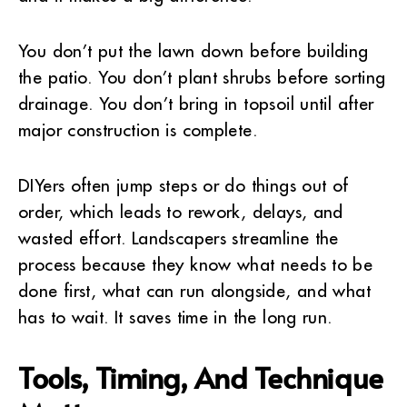
You don’t put the lawn down before building
the patio. You don’t plant shrubs before sorting
drainage. You don’t bring in topsoil until after
major construction is complete.
DIYers often jump steps or do things out of
order, which leads to rework, delays, and
wasted effort. Landscapers streamline the
process because they know what needs to be
done first, what can run alongside, and what
has to wait. It saves time in the long run.
Tools, Timing, And Technique