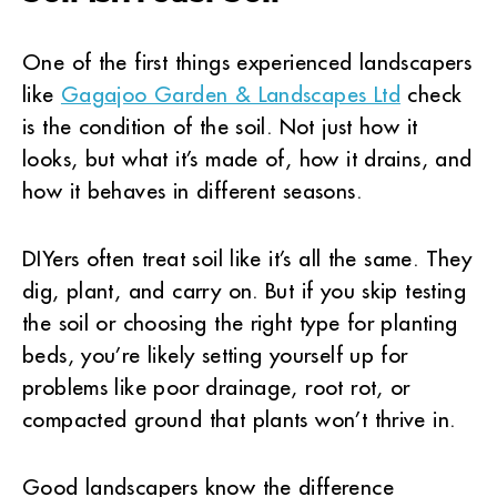
One of the first things experienced landscapers
like
Gagajoo Garden & Landscapes Ltd
check
is the condition of the soil. Not just how it
looks, but what it’s made of, how it drains, and
how it behaves in different seasons.
DIYers often treat soil like it’s all the same. They
dig, plant, and carry on. But if you skip testing
the soil or choosing the right type for planting
beds, you’re likely setting yourself up for
problems like poor drainage, root rot, or
compacted ground that plants won’t thrive in.
Good landscapers know the difference