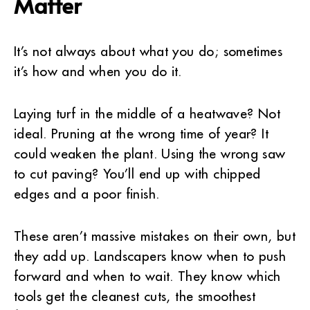
Matter
It’s not always about what you do; sometimes
it’s how and when you do it.
Laying turf in the middle of a heatwave? Not
ideal. Pruning at the wrong time of year? It
could weaken the plant. Using the wrong saw
to cut paving? You’ll end up with chipped
edges and a poor finish.
These aren’t massive mistakes on their own, but
they add up. Landscapers know when to push
forward and when to wait. They know which
tools get the cleanest cuts, the smoothest