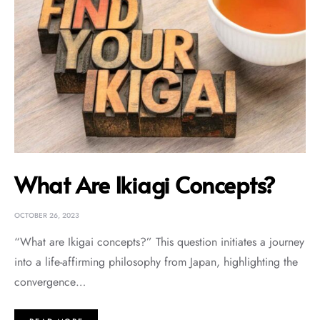
What Are Ikiagi Concepts?
OCTOBER 26, 2023
“What are Ikigai concepts?” This question initiates a journey
into a life-affirming philosophy from Japan, highlighting the
convergence…