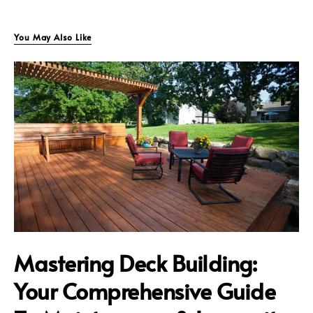
You May Also Like
Mastering Deck Building:
Your Comprehensive Guide