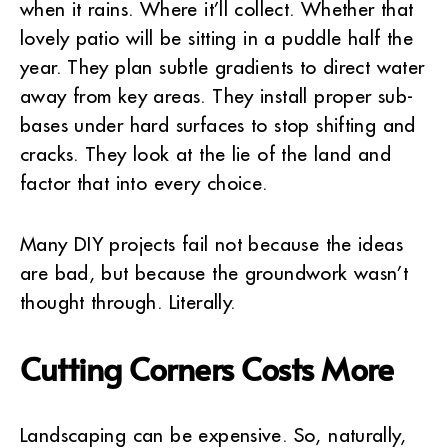
when it rains. Where it’ll collect. Whether that
lovely patio will be sitting in a puddle half the
year. They plan subtle gradients to direct water
away from key areas. They install proper sub-
bases under hard surfaces to stop shifting and
cracks. They look at the lie of the land and
factor that into every choice.
Many DIY projects fail not because the ideas
are bad, but because the groundwork wasn’t
thought through. Literally.
Cutting Corners Costs More
Landscaping can be expensive. So, naturally,