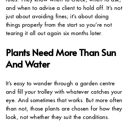
and when to advise a client to hold off. It’s not
just about avoiding fines; it’s about doing
things properly from the start so you’re not
tearing it all out again six months later.
Plants Need More Than Sun
And Water
It’s easy to wander through a garden centre
and fill your trolley with whatever catches your
eye. And sometimes that works. But more often
than not, those plants are chosen for how they
look, not whether they suit the conditions.