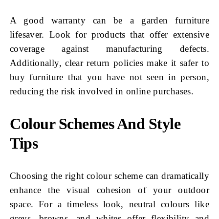
A good warranty can be a garden furniture
lifesaver. Look for products that offer extensive
coverage against manufacturing defects.
Additionally, clear return policies make it safer to
buy furniture that you have not seen in person,
reducing the risk involved in online purchases.
Colour Schemes And Style
Tips
Choosing the right colour scheme can dramatically
enhance the visual cohesion of your outdoor
space. For a timeless look, neutral colours like
greys, browns, and whites offer flexibility and