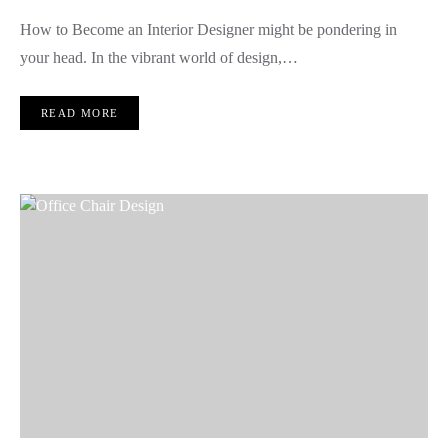
How to Become an Interior Designer might be pondering in
your head. In the vibrant world of design,…
READ MORE