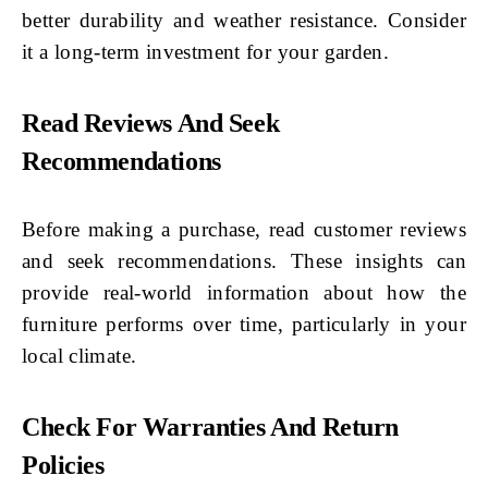
better durability and weather resistance. Consider
it a long-term investment for your garden.
Read Reviews And Seek
Recommendations
Before making a purchase, read customer reviews
and seek recommendations. These insights can
provide real-world information about how the
furniture performs over time, particularly in your
local climate.
Check For Warranties And Return
Policies