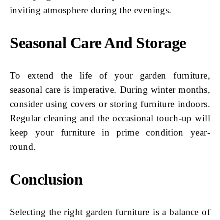
inviting atmosphere during the evenings.
Seasonal Care And Storage
To extend the life of your garden furniture,
seasonal care is imperative. During winter months,
consider using covers or storing furniture indoors.
Regular cleaning and the occasional touch-up will
keep your furniture in prime condition year-
round.
Conclusion
Selecting the right garden furniture is a balance of