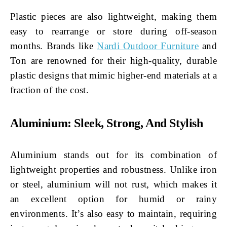
Plastic pieces are also lightweight, making them
easy to rearrange or store during off-season
months. Brands like
Nardi Outdoor Furniture
and
Ton are renowned for their high-quality, durable
plastic designs that mimic higher-end materials at a
fraction of the cost.
Aluminium: Sleek, Strong, And Stylish
Aluminium stands out for its combination of
lightweight properties and robustness. Unlike iron
or steel, aluminium will not rust, which makes it
an excellent option for humid or rainy
environments. It’s also easy to maintain, requiring