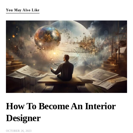
You May Also Like
How To Become An Interior
Designer
OCTOBER 26, 2023