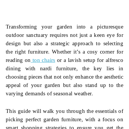
Transforming your garden into a picturesque
outdoor sanctuary requires not just a keen eye for
design but also a strategic approach to selecting
the right furniture. Whether it’s a cosy corner for
reading on
ton chairs
or a lavish setup for alfresco
dining with nardi furniture, the key lies in
choosing pieces that not only enhance the aesthetic
appeal of your garden but also stand up to the
varying demands of seasonal weather.
This guide will walk you through the essentials of
picking perfect garden furniture, with a focus on
smart shopping strategies to ensure you get the