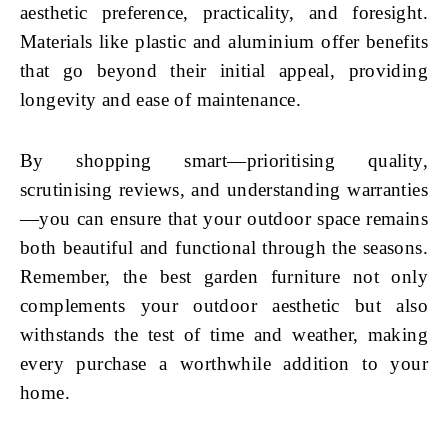
aesthetic preference, practicality, and foresight.
Materials like plastic and aluminium offer benefits
that go beyond their initial appeal, providing
longevity and ease of maintenance.
By shopping smart—prioritising quality,
scrutinising reviews, and understanding warranties
—you can ensure that your outdoor space remains
both beautiful and functional through the seasons.
Remember, the best garden furniture not only
complements your outdoor aesthetic but also
withstands the test of time and weather, making
every purchase a worthwhile addition to your
home.