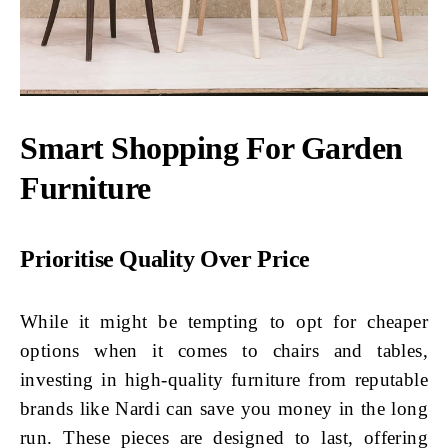
Smart Shopping For Garden
Furniture
Prioritise Quality Over Price
While it might be tempting to opt for cheaper
options when it comes to chairs and tables,
investing in high-quality furniture from reputable
brands like Nardi can save you money in the long
run. These pieces are designed to last, offering