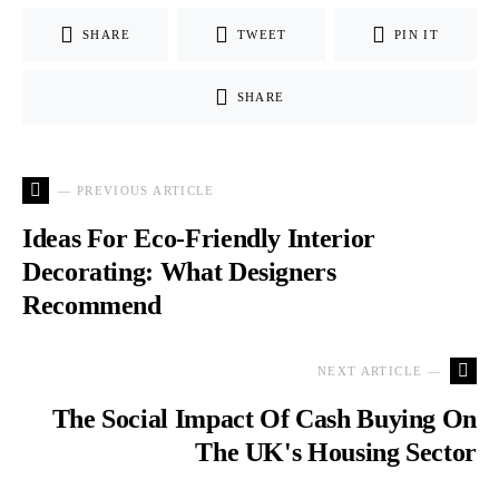
SHARE
TWEET
PIN IT
SHARE
— PREVIOUS ARTICLE
Ideas For Eco-Friendly Interior
Decorating: What Designers
Recommend
NEXT ARTICLE —
The Social Impact Of Cash Buying On
The UK's Housing Sector