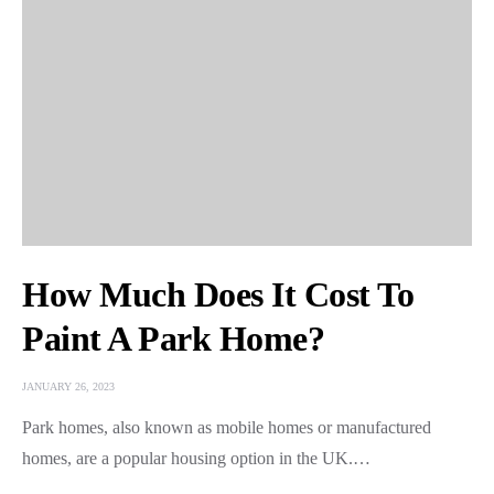
How Much Does It Cost To
Paint A Park Home?
JANUARY 26, 2023
Park homes, also known as mobile homes or manufactured
homes, are a popular housing option in the UK.…