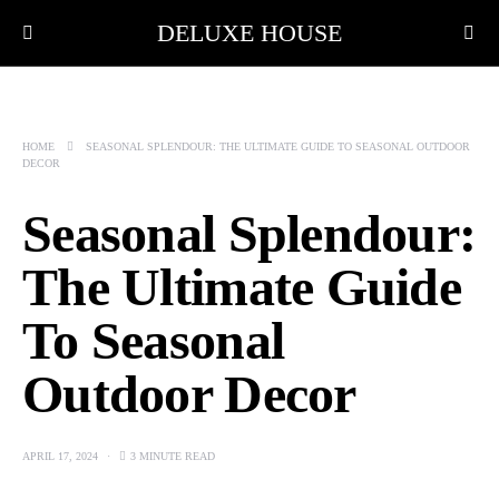
DELUXE HOUSE
HOME
SEASONAL SPLENDOUR: THE ULTIMATE GUIDE TO SEASONAL OUTDOOR
DECOR
Seasonal Splendour:
The Ultimate Guide
To Seasonal
Outdoor Decor
APRIL 17, 2024
3 MINUTE READ