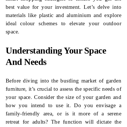
best value for your investment. Let’s delve into
materials like plastic and aluminium and explore
ideal colour schemes to elevate your outdoor
space.
Understanding Your Space
And Needs
Before diving into the bustling market of garden
furniture, it’s crucial to assess the specific needs of
your space. Consider the size of your garden and
how you intend to use it. Do you envisage a
family-friendly area, or is it more of a serene
retreat for adults? The function will dictate the