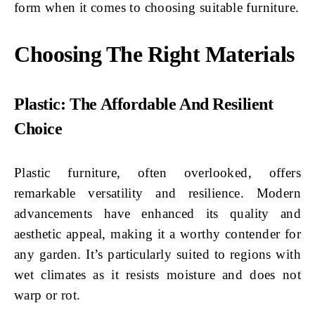
form when it comes to choosing suitable furniture.
Choosing The Right Materials
Plastic: The Affordable And Resilient
Choice
Plastic furniture, often overlooked, offers
remarkable versatility and resilience. Modern
advancements have enhanced its quality and
aesthetic appeal, making it a worthy contender for
any garden. It’s particularly suited to regions with
wet climates as it resists moisture and does not
warp or rot.