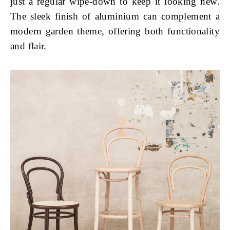
just a regular wipe-down to keep it looking new.
The sleek finish of aluminium can complement a
modern garden theme, offering both functionality
and flair.