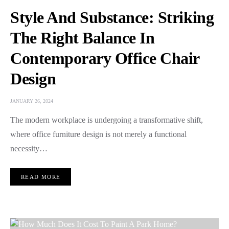
Style And Substance: Striking
The Right Balance In
Contemporary Office Chair
Design
JANUARY 26, 2024
The modern workplace is undergoing a transformative shift,
where office furniture design is not merely a functional
necessity…
READ MORE