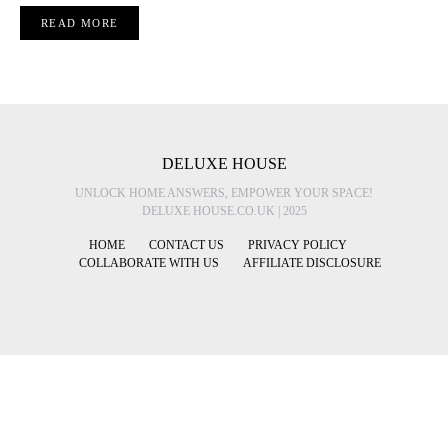
READ MORE
DELUXE HOUSE
UNLOCK HOME ANSWERS, EMPOWER YOUR SPACE!
DELUXE HOUSE.CO.UK | 2025
HOME
CONTACT US
PRIVACY POLICY
COLLABORATE WITH US
AFFILIATE DISCLOSURE