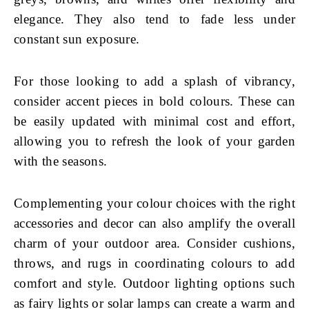
elegance. They also tend to fade less under
constant sun exposure.
For those looking to add a splash of vibrancy,
consider accent pieces in bold colours. These can
be easily updated with minimal cost and effort,
allowing you to refresh the look of your garden
with the seasons.
Complementing your colour choices with the right
accessories and decor can also amplify the overall
charm of your outdoor area. Consider cushions,
throws, and rugs in coordinating colours to add
comfort and style. Outdoor lighting options such
as fairy lights or solar lamps can create a warm and